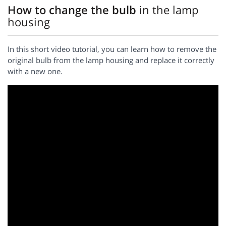
How to change the bulb
in the lamp
housing
In this short video tutorial, you can learn how to remove the
original bulb from the lamp housing and replace it correctly
with a new one.