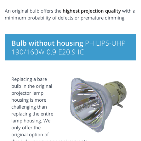
An original bulb offers the
highest projection quality
with a
minimum probability of defects or premature dimming.
Bulb without housing
PHILIPS-UHP
190/160W 0.9 E20.9 IC
Replacing a bare
bulb in the original
projector lamp
housing is more
challenging than
replacing the entire
lamp housing. We
only offer the
original option of