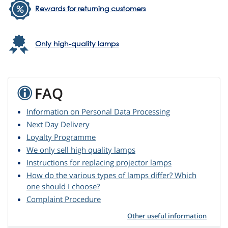
Rewards for returning customers
Only high-quality lamps
FAQ
Information on Personal Data Processing
Next Day Delivery
Loyalty Programme
We only sell high quality lamps
Instructions for replacing projector lamps
How do the various types of lamps differ? Which
one should I choose?
Complaint Procedure
Other useful information