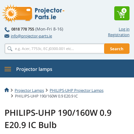
0
(Mon-Fri 8-16)
0818 778 755
Log in
Registration
info@projector-parts.ie
Search
Projector lamps
Projector Lamps
PHILIPS-UHP Projector Lamps
PHILIPS-UHP 190/160W 0.9 E20.9 IC
PHILIPS-UHP 190/160W 0.9
E20.9 IC Bulb