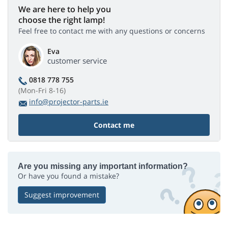
We are here to help you
choose the right lamp!
Feel free to contact me with any questions or concerns
Eva
customer service
0818 778 755
(Mon-Fri 8-16)
info@projector-parts.ie
Contact me
Are you missing any important information?
Or have you found a mistake?
Suggest improvement