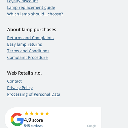
Loyalty discount
Lamp replacement guide
Which lamp should I choose?
About lamp purchases
Returns and Complaints
Easy lamp returns
Terms and Conditions
Complaint Procedure
Web Retail s.r.o.
Contact
Privacy Policy
Processing of Personal Data
4,9
score
545 reviews
Google