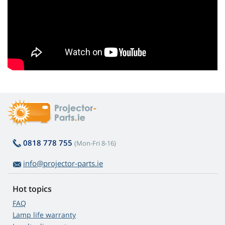
0818 778 755
(Mon-Fri 8-16)
info@projector-parts.ie
Hot topics
FAQ
Lamp life warranty