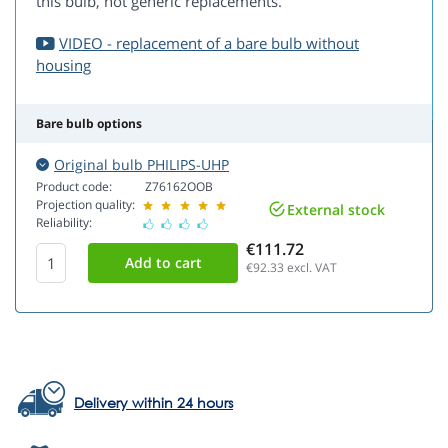
this bulb, not generic replacements.
VIDEO - replacement of a bare bulb without
housing
Bare bulb options
Original bulb PHILIPS-UHP
Product code:
Z76162OOB
Projection quality:
External stock
Reliability:
€111.72
€92.33
excl. VAT
Delivery within 24 hours