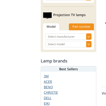
Projection TV lamps
Model
Part number
Lamp brands
Best Sellers
3M
ACER
BENQ
CHRISTIE
We
DELL
EIKI