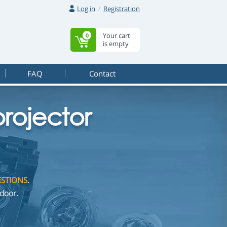
Log in
Registration
Your cart
0
is empty
FAQ
Contact
rojector
STIONS
.
door.