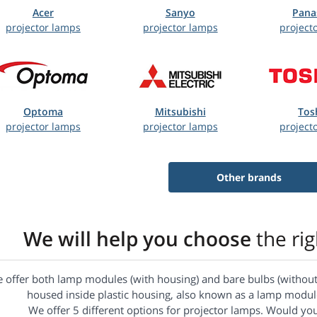
Acer
Sanyo
Pana
projector lamps
projector lamps
project
Optoma
Mitsubishi
Tos
projector lamps
projector lamps
project
Other brands
We will help you choose
the ri
 offer both lamp modules (with housing) and bare bulbs (without 
housed inside plastic housing, also known as a lamp module
We offer 5 different options for projector lamps. Would yo