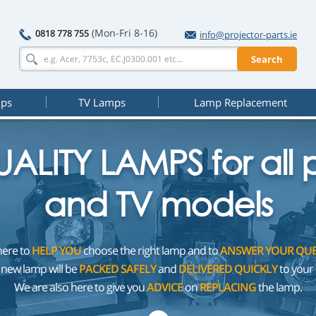
(Mon-Fri 8-16)
0818 778 755
info@projector-parts.ie
Search
mps
TV Lamps
Lamp Replacement
ALITY LAMPS for all p
and TV models
here to
HELP YOU
choose the right lamp and to
ANSWER YOUR QUE
 new lamp will be
PACKED SAFELY
and
DELIVERED QUICKLY
to your 
We are also here to give you
ADVICE
on
REPLACING
the lamp.