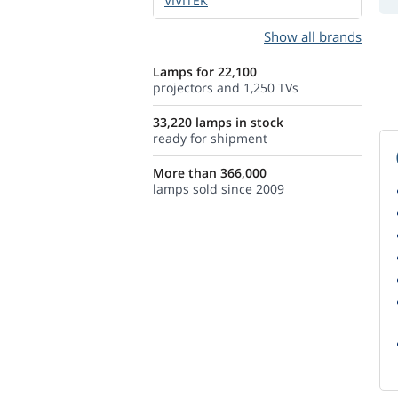
VIVITEK
Show all brands
Lamps for 22,100
projectors and 1,250 TVs
33,220 lamps in stock
ready for shipment
More than 366,000
lamps sold since 2009