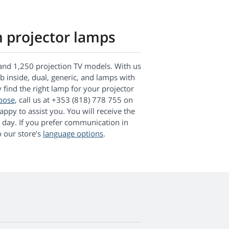
n projector lamps
and 1,250 projection TV models. With us
lb inside, dual, generic, and lamps with
y find the right lamp for your projector
oose
, call us at +353 (818) 778 755 on
ppy to assist you. You will receive the
 day. If you prefer communication in
 our store’s
language options
.