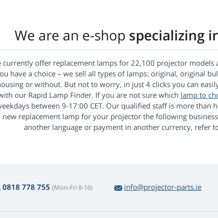
We are an e-shop
specializing i
 currently offer replacement lamps for 22,100 projector models 
ou have a choice – we sell all types of lamps: original, original bu
ousing or without. But not to worry, in just 4 clicks you can easil
with our Rapid Lamp Finder. If you are not sure which
lamp to ch
eekdays between 9-17:00 CET. Our qualified staff is more than ha
new replacement lamp for your projector the following business
another language or payment in another currency, refer to
0818 778 755
info@projector-parts.ie
(Mon-Fri 8-16)