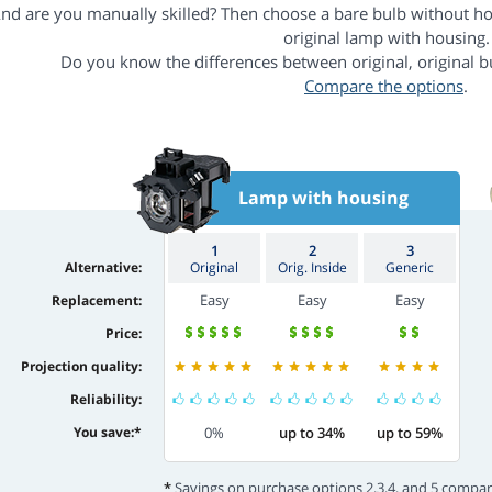
nd are you manually skilled? Then choose a bare bulb without h
original lamp with housing.
Do you know the differences between original, original b
Compare the options
.
Lamp with housing
1
2
3
Alternative:
Original
Orig. Inside
Generic
Easy
Easy
Easy
Replacement:
Price:
Projection quality:
Reliability:
You save:
*
0%
up to 34%
up to 59%
*
Savings on purchase options 2,3,4, and 5 compar