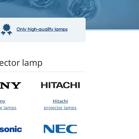
Only high-quality lamps
jector lamp
ony
Hitachi
or lamps
projector lamps