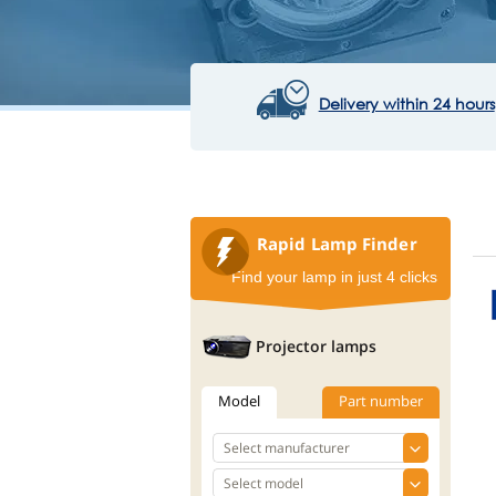
Delivery within 24 hours
Rapid Lamp Finder
Find your lamp in just 4 clicks
Projector lamps
Model
Part number