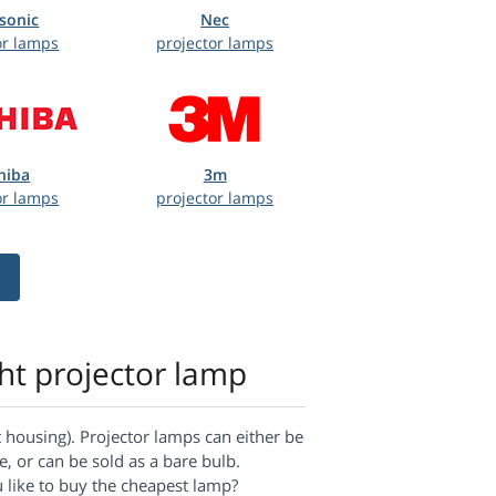
sonic
Nec
or lamps
projector lamps
hiba
3m
or lamps
projector lamps
ght projector lamp
housing). Projector lamps can either be
, or can be sold as a bare bulb.
u like to buy the cheapest lamp?