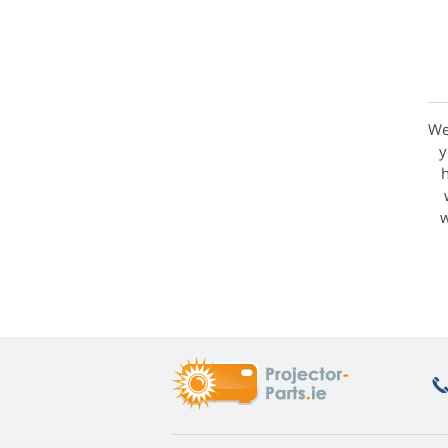
We
y
h
w