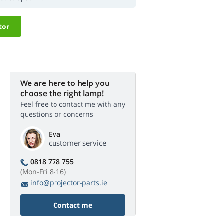
tor
We are here to help you
choose the right lamp!
Feel free to contact me with any
questions or concerns
Eva
customer service
0818 778 755
(Mon-Fri 8-16)
info@projector-parts.ie
Contact me