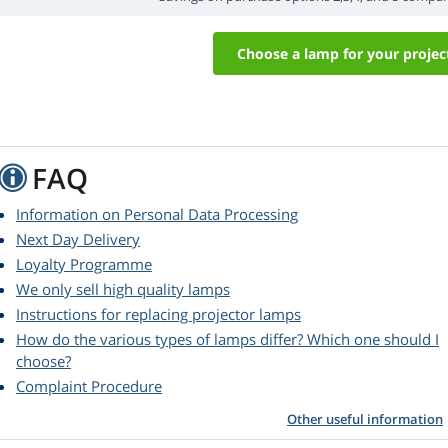
Choose a lamp for your projec
FAQ
Information on Personal Data Processing
Next Day Delivery
Loyalty Programme
We only sell high quality lamps
Instructions for replacing projector lamps
How do the various types of lamps differ? Which one should I
choose?
Complaint Procedure
Other useful information