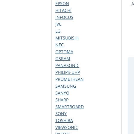
EPSON
A
HITACHI
INFOCUS
JVC
LG
MITSUBISHI
NEC
OPTOMA
OSRAM
PANASONIC
PHILIPS-UHP
PROMETHEAN
SAMSUNG
SANYO
SHARP
SMARTBOARD
SONY
TOSHIBA
VIEWSONIC