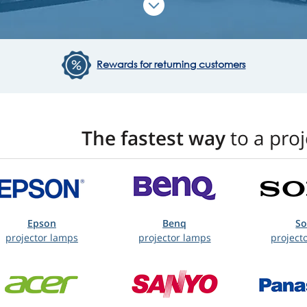
Rewards for returning customers
The fastest way
to a pro
Epson
Benq
S
projector lamps
projector lamps
project