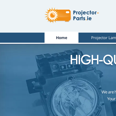
Home
Projector La
HIGH-QU
We are 
Your