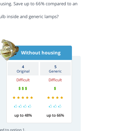
ousing. Save up to 66% compared to an
ulb inside and generic lamps?
Without housing
4
5
Original
Generic
Difficult
Difficult
up to 48%
up to 66%
ed to option 1.