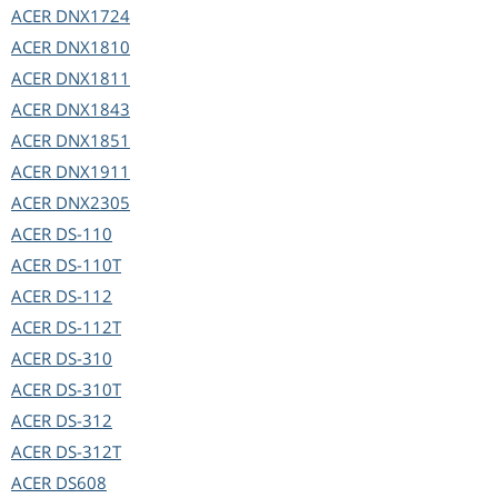
ACER
DNX1724
ACER
DNX1810
ACER
DNX1811
ACER
DNX1843
ACER
DNX1851
ACER
DNX1911
ACER
DNX2305
ACER
DS-110
ACER
DS-110T
ACER
DS-112
ACER
DS-112T
ACER
DS-310
ACER
DS-310T
ACER
DS-312
ACER
DS-312T
ACER
DS608