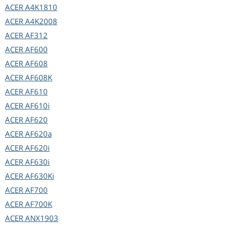
ACER
A4K1810
ACER
A4K2008
ACER
AF312
ACER
AF600
ACER
AF608
ACER
AF608K
ACER
AF610
ACER
AF610i
ACER
AF620
ACER
AF620a
ACER
AF620i
ACER
AF630i
ACER
AF630Ki
ACER
AF700
ACER
AF700K
ACER
ANX1903