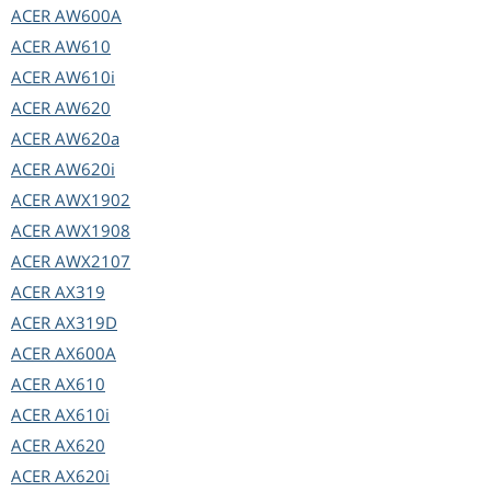
ACER
AW600A
ACER
AW610
ACER
AW610i
ACER
AW620
ACER
AW620a
ACER
AW620i
ACER
AWX1902
ACER
AWX1908
ACER
AWX2107
ACER
AX319
ACER
AX319D
ACER
AX600A
ACER
AX610
ACER
AX610i
ACER
AX620
ACER
AX620i