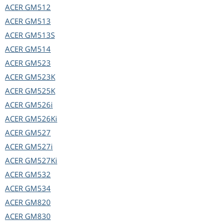
ACER
GM512
ACER
GM513
ACER
GM513S
ACER
GM514
ACER
GM523
ACER
GM523K
ACER
GM525K
ACER
GM526i
ACER
GM526Ki
ACER
GM527
ACER
GM527i
ACER
GM527Ki
ACER
GM532
ACER
GM534
ACER
GM820
ACER
GM830