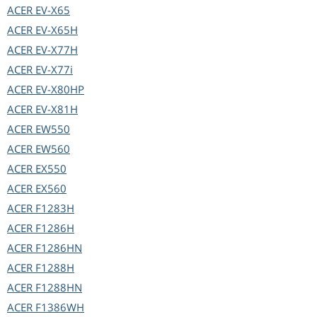
ACER
EV-X65
ACER
EV-X65H
ACER
EV-X77H
ACER
EV-X77i
ACER
EV-X80HP
ACER
EV-X81H
ACER
EW550
ACER
EW560
ACER
EX550
ACER
EX560
ACER
F1283H
ACER
F1286H
ACER
F1286HN
ACER
F1288H
ACER
F1288HN
ACER
F1386WH