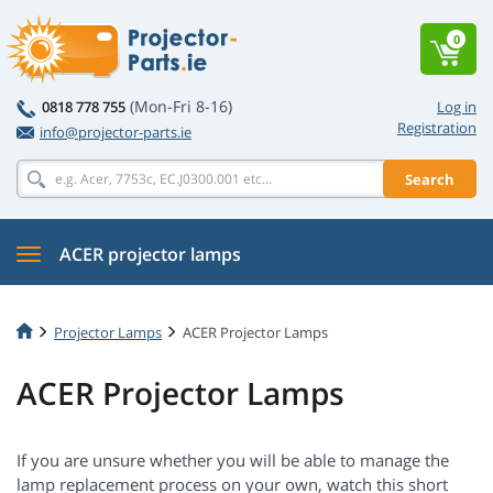
0
(Mon-Fri 8-16)
0818 778 755
Log in
Registration
info@projector-parts.ie
Search
ACER projector lamps
Projector Lamps
ACER Projector Lamps
ACER Projector Lamps
If you are unsure whether you will be able to manage the
lamp replacement process on your own, watch this short