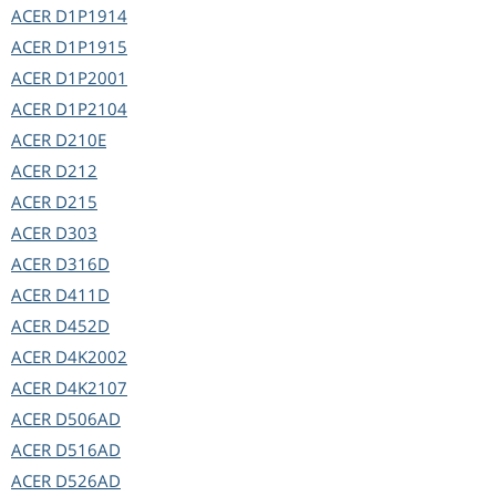
ACER
D1P1914
ACER
D1P1915
ACER
D1P2001
ACER
D1P2104
ACER
D210E
ACER
D212
ACER
D215
ACER
D303
ACER
D316D
ACER
D411D
ACER
D452D
ACER
D4K2002
ACER
D4K2107
ACER
D506AD
ACER
D516AD
ACER
D526AD