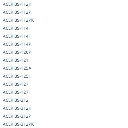
ACER
BS-112K
ACER
BS-112P
ACER
BS-112PK
ACER
BS-114
ACER
BS-114i
ACER
BS-114P
ACER
BS-120P
ACER
BS-121
ACER
BS-125A
ACER
BS-125i
ACER
BS-127
ACER
BS-127i
ACER
BS-312
ACER
BS-312K
ACER
BS-312P
ACER
BS-312PK