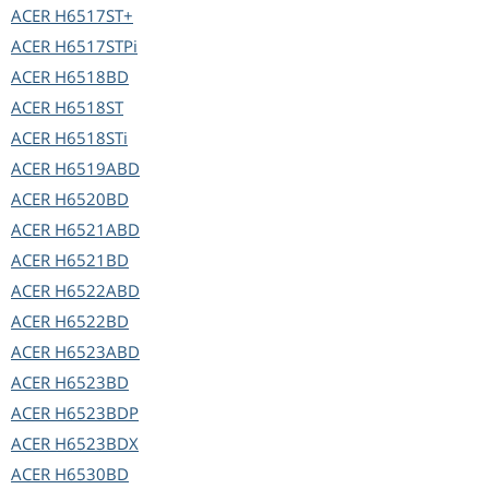
ACER
H6517ST+
ACER
H6517STPi
ACER
H6518BD
ACER
H6518ST
ACER
H6518STi
ACER
H6519ABD
ACER
H6520BD
ACER
H6521ABD
ACER
H6521BD
ACER
H6522ABD
ACER
H6522BD
ACER
H6523ABD
ACER
H6523BD
ACER
H6523BDP
ACER
H6523BDX
ACER
H6530BD