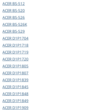
ACER
BS-512
ACER
BS-520
ACER
BS-526
ACER
BS-526K
ACER
BS-529
ACER
D1P1704
ACER
D1P1718
ACER
D1P1719
ACER
D1P1720
ACER
D1P1805
ACER
D1P1807
ACER
D1P1839
ACER
D1P1845
ACER
D1P1848
ACER
D1P1849
ACER
D1P1909