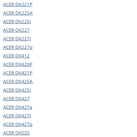
ACER
DX221P
ACER
DX225A
ACER
DX225i
ACER
DX227
ACER
DX227i
ACER
DX227p
ACER
DX412
ACER
DX420P
ACER
DX421P
ACER
DX425A
ACER
DX425i
ACER
DX427
ACER
DX427a
ACER
DX427i
ACER
DX427p
ACER
DX525