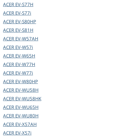
ACER
EV-S77H
ACER
EV-S77i
ACER
EV-S80HP
ACER
EV-S81H
ACER
EV-W57AH
ACER
EV-W57i
ACER
EV-W65H
ACER
EV-W77H
ACER
EV-W77i
ACER
EV-W80HP
ACER
EV-WU58H
ACER
EV-WU58HK
ACER
EV-WU65H
ACER
EV-WU80H
ACER
EV-X57AH
ACER
EV-X57i