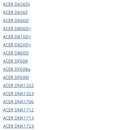
ACER
D656Di
ACER
D656F
ACER
D666D
ACER
D800D+
ACER
D810D+
ACER
D820D+
ACER
D860D
ACER
DF608
ACER
DF608a
ACER
DF608i
ACER
DNX1322
ACER
DNX1323
ACER
DNX1706
ACER
DNX1712
ACER
DNX1713
ACER
DNX1723