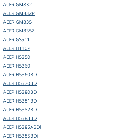
ACER
GM832
ACER
GM832P
ACER
GM835
ACER
GM835Z
ACER
GS511
ACER
H110P
ACER
H5350
ACER
H5360
ACER
H5360BD
ACER
H5370BD
ACER
H5380BD
ACER
H5381BD
ACER
H5382BD
ACER
H5383BD
ACER
H5385ABDi
ACER
H5385BDi