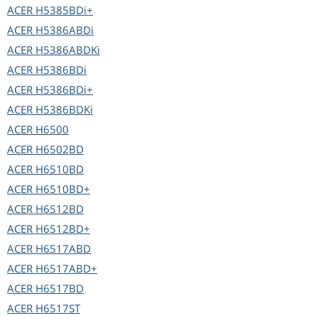
ACER
H5385BDi+
ACER
H5386ABDi
ACER
H5386ABDKi
ACER
H5386BDi
ACER
H5386BDi+
ACER
H5386BDKi
ACER
H6500
ACER
H6502BD
ACER
H6510BD
ACER
H6510BD+
ACER
H6512BD
ACER
H6512BD+
ACER
H6517ABD
ACER
H6517ABD+
ACER
H6517BD
ACER
H6517ST