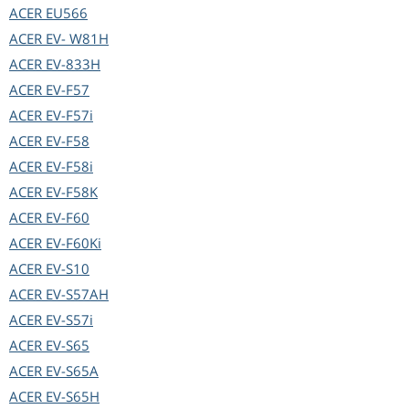
ACER
EU566
ACER
EV- W81H
ACER
EV-833H
ACER
EV-F57
ACER
EV-F57i
ACER
EV-F58
ACER
EV-F58i
ACER
EV-F58K
ACER
EV-F60
ACER
EV-F60Ki
ACER
EV-S10
ACER
EV-S57AH
ACER
EV-S57i
ACER
EV-S65
ACER
EV-S65A
ACER
EV-S65H