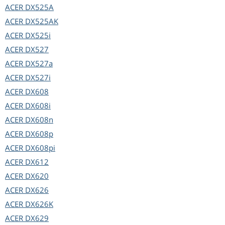
ACER
DX525A
ACER
DX525AK
ACER
DX525i
ACER
DX527
ACER
DX527a
ACER
DX527i
ACER
DX608
ACER
DX608i
ACER
DX608n
ACER
DX608p
ACER
DX608pi
ACER
DX612
ACER
DX620
ACER
DX626
ACER
DX626K
ACER
DX629