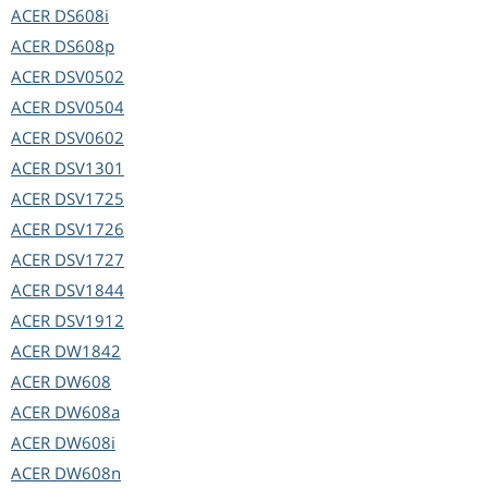
ACER
DS608i
ACER
DS608p
ACER
DSV0502
ACER
DSV0504
ACER
DSV0602
ACER
DSV1301
ACER
DSV1725
ACER
DSV1726
ACER
DSV1727
ACER
DSV1844
ACER
DSV1912
ACER
DW1842
ACER
DW608
ACER
DW608a
ACER
DW608i
ACER
DW608n