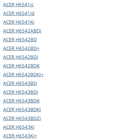
ACER
H6541ic
ACER
H6541id
ACER
H6541Ki
ACER
H6542ABDi
ACER
H6542BD
ACER
H6542BD+
ACER
H6542BDi
ACER
H6542BDK
ACER
H6542BDKi+
ACER
H6543BD
ACER
H6543BDi
ACER
H6543BDK
ACER
H6543BDKi
ACER
H6543BDZi
ACER
H6543Ki
ACER
H6543Ki+