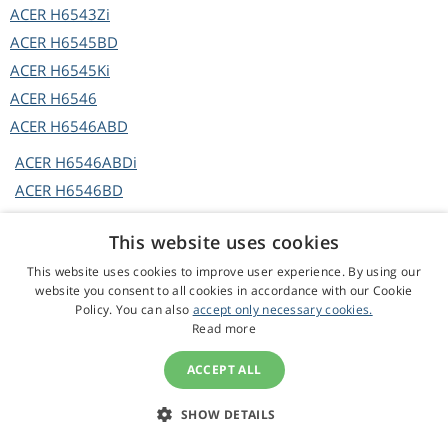
ACER
H6543Zi
ACER
H6545BD
ACER
H6545Ki
ACER
H6546
ACER
H6546ABD
ACER
H6546ABDi
ACER
H6546BD
ACER
H6546BD+
This website uses cookies
ACER
H6546BDa
This website uses cookies to improve user experience. By using our
ACER
H6546BDi
website you consent to all cookies in accordance with our Cookie
ACER
H6546BDi+
Policy. You can also
accept only necessary cookies.
Read more
ACER
H6546BDK
ACER
H6546BDKi
ACCEPT ALL
ACER
H6546i
ACER
H6546ic
SHOW DETAILS
ACER
H6546Ki