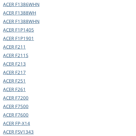
ACER
F1386WHN
ACER
F1388WH
ACER
F1388WHN
ACER
F1P1405
ACER
F1P1901
ACER
F211
ACER
F211S
ACER
F213
ACER
F217
ACER
F251
ACER
F261
ACER
F7200
ACER
F7500
ACER
F7600
ACER
FP-X14
ACER
FSV1343