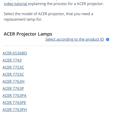
video tutorial
explaining the process for a ACER projector.
Select the model of ACER projector, that you need a
replacement lamp for.
ACER Projector Lamps
Select according to the product ID
ACER
6536BD
ACER
7743
ACER
7753C
ACER
7755C
ACER
7763H
ACER
7763P
ACER
7763PA
ACER
7763PE
ACER
7763PH