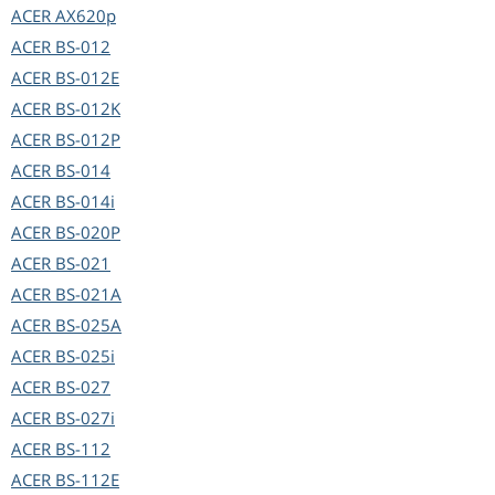
ACER
AX620p
ACER
BS-012
ACER
BS-012E
ACER
BS-012K
ACER
BS-012P
ACER
BS-014
ACER
BS-014i
ACER
BS-020P
ACER
BS-021
ACER
BS-021A
ACER
BS-025A
ACER
BS-025i
ACER
BS-027
ACER
BS-027i
ACER
BS-112
ACER
BS-112E