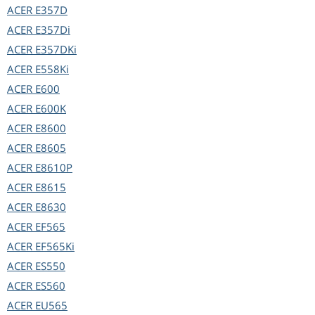
ACER
E357D
ACER
E357Di
ACER
E357DKi
ACER
E558Ki
ACER
E600
ACER
E600K
ACER
E8600
ACER
E8605
ACER
E8610P
ACER
E8615
ACER
E8630
ACER
EF565
ACER
EF565Ki
ACER
ES550
ACER
ES560
ACER
EU565