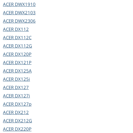
ACER
DWX1910
ACER
DWX2103
ACER
DWX2306
ACER
DX112
ACER
DX112C
ACER
DX112G
ACER
DX120P
ACER
DX121P
ACER
DX125A
ACER
DX125i
ACER
DX127
ACER
DX127i
ACER
DX127p
ACER
DX212
ACER
DX212G
ACER
DX220P