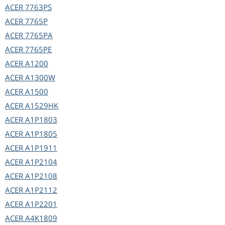
ACER
7763PS
ACER
7765P
ACER
7765PA
ACER
7765PE
ACER
A1200
ACER
A1300W
ACER
A1500
ACER
A1529HK
ACER
A1P1803
ACER
A1P1805
ACER
A1P1911
ACER
A1P2104
ACER
A1P2108
ACER
A1P2112
ACER
A1P2201
ACER
A4K1809