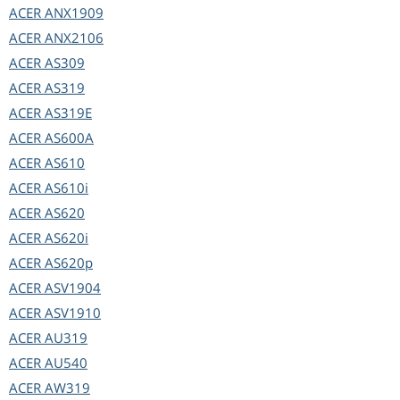
ACER
ANX1909
ACER
ANX2106
ACER
AS309
ACER
AS319
ACER
AS319E
ACER
AS600A
ACER
AS610
ACER
AS610i
ACER
AS620
ACER
AS620i
ACER
AS620p
ACER
ASV1904
ACER
ASV1910
ACER
AU319
ACER
AU540
ACER
AW319