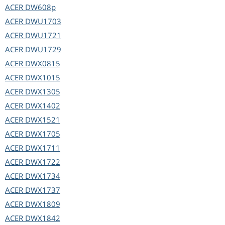
ACER
DW608p
ACER
DWU1703
ACER
DWU1721
ACER
DWU1729
ACER
DWX0815
ACER
DWX1015
ACER
DWX1305
ACER
DWX1402
ACER
DWX1521
ACER
DWX1705
ACER
DWX1711
ACER
DWX1722
ACER
DWX1734
ACER
DWX1737
ACER
DWX1809
ACER
DWX1842