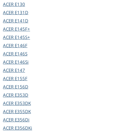
ACER
E130
ACER
E131D
ACER
E141D
ACER
E145F+
ACER
E145S+
ACER
E146F
ACER
E146S
ACER
E146Si
ACER
E147
ACER
E155F
ACER
E156D
ACER
E353D
ACER
E353DK
ACER
E355DK
ACER
E356Di
ACER
E356DKi