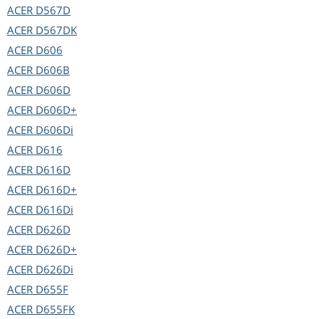
ACER
D567D
ACER
D567DK
ACER
D606
ACER
D606B
ACER
D606D
ACER
D606D+
ACER
D606Di
ACER
D616
ACER
D616D
ACER
D616D+
ACER
D616Di
ACER
D626D
ACER
D626D+
ACER
D626Di
ACER
D655F
ACER
D655FK