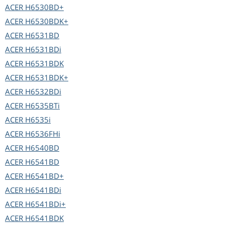
ACER
H6530BD+
ACER
H6530BDK+
ACER
H6531BD
ACER
H6531BDi
ACER
H6531BDK
ACER
H6531BDK+
ACER
H6532BDi
ACER
H6535BTi
ACER
H6535i
ACER
H6536FHi
ACER
H6540BD
ACER
H6541BD
ACER
H6541BD+
ACER
H6541BDi
ACER
H6541BDi+
ACER
H6541BDK