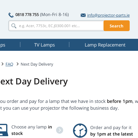
(Mon-Fri 8-16)
0818 778 755
info@projector-parts.ie
Search
mps
TV Lamps
Lamp Replacement
FAQ
Next Day Delivery
ext Day Delivery
you order and pay for a lamp that we have in stock
before 1pm
, 
t you can use your projector the following business day.
Choose any lamp
in
Order and pay for it
stock
by 1pm at the latest