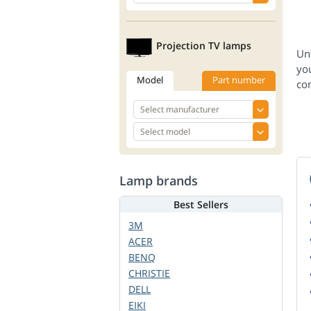
Projection TV lamps
Unf
you
Model
Part number
con
Lamp brands
Best Sellers
3M
ACER
BENQ
CHRISTIE
DELL
EIKI