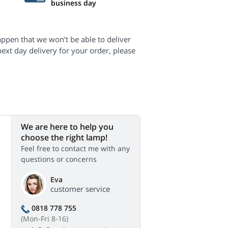
business day
appen that we won’t be able to deliver
next day delivery for your order, please
We are here to help you
choose the right lamp!
Feel free to contact me with any
questions or concerns
Eva
customer service
0818 778 755
(Mon-Fri 8-16)