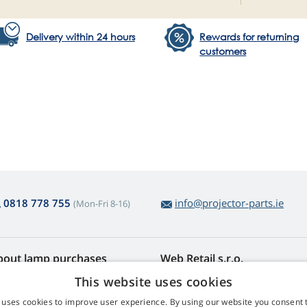
Delivery within 24 hours
Rewards for returning
customers
0818 778 755
info@projector-parts.ie
(Mon-Fri 8-16)
bout lamp purchases
Web Retail s.r.o.
turns and Complaints
Contact
This website uses cookies
sy lamp returns
Privacy Policy
 uses cookies to improve user experience. By using our website you consent t