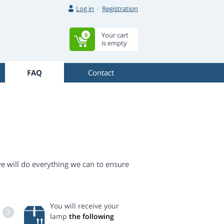
Log in
Registration
Your cart
0
is empty
FAQ
Contact
we will do everything we can to ensure
You will receive your
lamp
the following