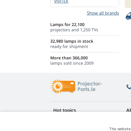
VIVITEK
Show all brands
Lamps for 22,100
projectors and 1,250 TVs
32,980 lamps in stock
ready for shipment
More than 366,000
lamps sold since 2009
Hot topics
A
FAQ
Re
Lamp life warranty
Ea
This website