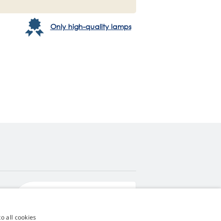
Only high-quality lamps
4,9
score
545 reviews
Google
o all cookies