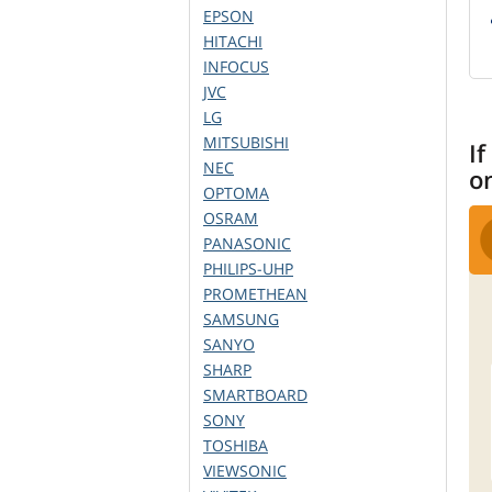
EPSON
HITACHI
INFOCUS
JVC
LG
MITSUBISHI
If
NEC
o
OPTOMA
OSRAM
PANASONIC
PHILIPS-UHP
PROMETHEAN
SAMSUNG
SANYO
SHARP
SMARTBOARD
SONY
TOSHIBA
VIEWSONIC