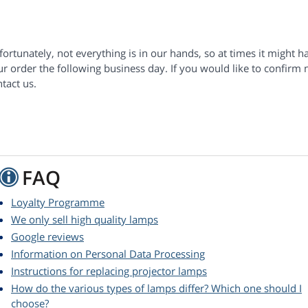
ortunately, not everything is in our hands, so at times it might h
r order the following business day. If you would like to confirm 
tact us.
FAQ
Loyalty Programme
We only sell high quality lamps
Google reviews
Information on Personal Data Processing
Instructions for replacing projector lamps
How do the various types of lamps differ? Which one should I
choose?