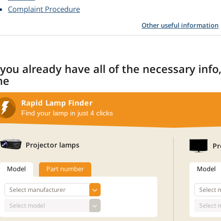
Complaint Procedure
Other useful information
 you already have all of the necessary info
ne
Rapid Lamp Finder
Find your lamp in just 4 clicks
Projector lamps
Pr
Model
Part number
Model