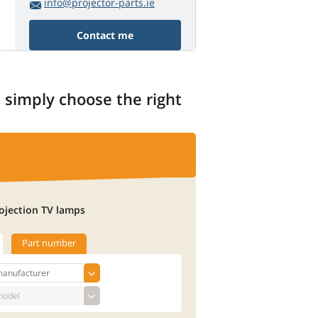
info@projector-parts.ie
Contact me
, simply choose the right
ojection TV lamps
Part number