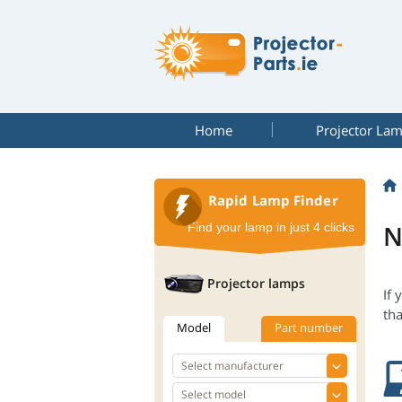
Home
Projector La
Rapid Lamp Finder
N
Find your lamp in just 4 clicks
Projector lamps
If 
tha
Model
Part number