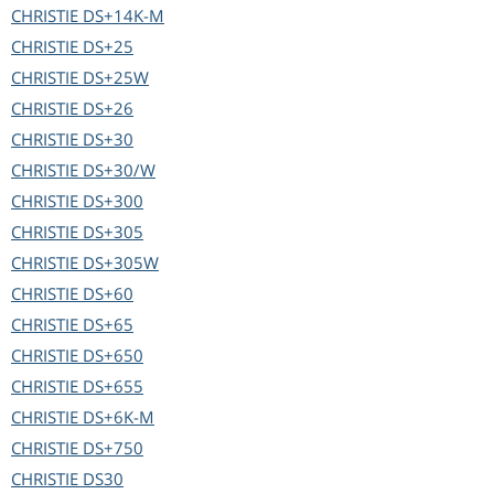
CHRISTIE
DS+14K-M
CHRISTIE
DS+25
CHRISTIE
DS+25W
CHRISTIE
DS+26
CHRISTIE
DS+30
CHRISTIE
DS+30/W
CHRISTIE
DS+300
CHRISTIE
DS+305
CHRISTIE
DS+305W
CHRISTIE
DS+60
CHRISTIE
DS+65
CHRISTIE
DS+650
CHRISTIE
DS+655
CHRISTIE
DS+6K-M
CHRISTIE
DS+750
CHRISTIE
DS30