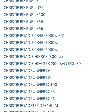
CHRISTIE
RD-RNR L8
CHRISTIE
RD-RNR LU77
CHRISTIE
RD-RNR LX100
CHRISTIE
RD-RNR LX65
CHRISTIE
RD-RNR LX66
CHRISTIE
ROADIE 4K45 (3000w SD)
CHRISTIE
ROADIE 4K45 (3000w)
CHRISTIE
ROADIE 4K45 (7000w)
CHRISTIE
ROADIE HD 30K (3000w)
CHRISTIE
ROADIE HD+ 35K (3000w) CDXL-30
CHRISTIE
ROADRUNNER L6
CHRISTIE
ROADRUNNER L8
CHRISTIE
ROADRUNNER LX100
CHRISTIE
ROADRUNNER LX65
CHRISTIE
ROADRUNNER LX66
CHRISTIE
ROADSTER DS+14K-M