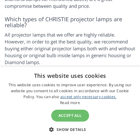
compromise between quality and price.
Which types of CHRISTIE projector lamps are
reliable?
All projector lamps that we offer are highly reliable.
However, in order to get the best quality, we recommend
buying either original projector lamps both with and without
housing or original bulb inside lamps in generic housing or
Diamond lamps.
This website uses cookies
FAQ
This website uses cookies to improve user experience. By using our
website you consent to all cookies in accordance with our Cookie
Information on Personal Data Processing
Policy. You can also
accept only necessary cookies.
Next Day Delivery
Read more
Loyalty Programme
ACCEPT ALL
We only sell high quality lamps
Instructions for replacing projector lamps
SHOW DETAILS
How do the various types of lamps differ? Which