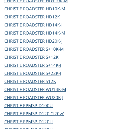
CHRISTIE
ROADSTER HD+10K-M
CHRISTIE
ROADSTER HD10K-M
CHRISTIE
ROADSTER HD12K
CHRISTIE
ROADSTER HD14K-J
CHRISTIE
ROADSTER HD14K-M
CHRISTIE
ROADSTER HD20K-J
CHRISTIE
ROADSTER S+10K-M
CHRISTIE
ROADSTER S+12K
CHRISTIE
ROADSTER S+14K-J
CHRISTIE
ROADSTER S+22K-J
CHRISTIE
ROADSTER S12K
CHRISTIE
ROADSTER WU14K-M
CHRISTIE
ROADSTER WU20K-J
CHRISTIE
RPMSP-D100U
CHRISTIE
RPMSP-D120 (120w)
CHRISTIE
RPMSP-D120U