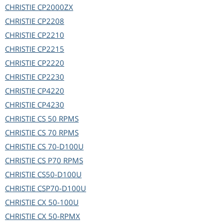
CHRISTIE
CP2000ZX
CHRISTIE
CP2208
CHRISTIE
CP2210
CHRISTIE
CP2215
CHRISTIE
CP2220
CHRISTIE
CP2230
CHRISTIE
CP4220
CHRISTIE
CP4230
CHRISTIE
CS 50 RPMS
CHRISTIE
CS 70 RPMS
CHRISTIE
CS 70-D100U
CHRISTIE
CS P70 RPMS
CHRISTIE
CS50-D100U
CHRISTIE
CSP70-D100U
CHRISTIE
CX 50-100U
CHRISTIE
CX 50-RPMX