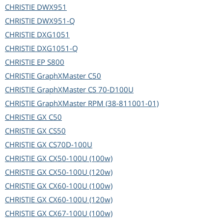
CHRISTIE
DWX951
CHRISTIE
DWX951-Q
CHRISTIE
DXG1051
CHRISTIE
DXG1051-Q
CHRISTIE
EP S800
CHRISTIE
GraphXMaster C50
CHRISTIE
GraphXMaster CS 70-D100U
CHRISTIE
GraphXMaster RPM (38-811001-01)
CHRISTIE
GX C50
CHRISTIE
GX CS50
CHRISTIE
GX CS70D-100U
CHRISTIE
GX CX50-100U (100w)
CHRISTIE
GX CX50-100U (120w)
CHRISTIE
GX CX60-100U (100w)
CHRISTIE
GX CX60-100U (120w)
CHRISTIE
GX CX67-100U (100w)