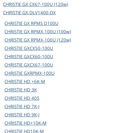
CHRISTIE
GX CX67-100U (120w)
CHRISTIE
GX DLV1400-DX
CHRISTIE
GX RPMS D100U
CHRISTIE
GX RPMX-100U (100w)
CHRISTIE
GX RPMX-100U (120w)
CHRISTIE
GXCX50-100U
CHRISTIE
GXCX60-100U
CHRISTIE
GXCX67-100U
CHRISTIE
GXRPMX-100U
CHRISTIE
HD +6K-M
CHRISTIE
HD 3K
CHRISTIE
HD 405
CHRISTIE
HD 7K-J
CHRISTIE
HD 9K-J
CHRISTIE
HD+10K-M
CHRISTIE
HD10K-M