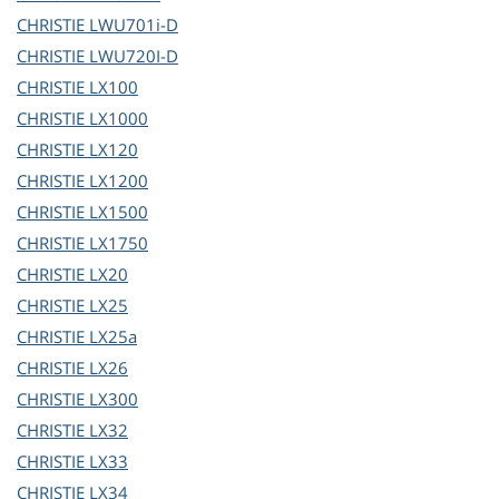
CHRISTIE
LWU701i-D
CHRISTIE
LWU720I-D
CHRISTIE
LX100
CHRISTIE
LX1000
CHRISTIE
LX120
CHRISTIE
LX1200
CHRISTIE
LX1500
CHRISTIE
LX1750
CHRISTIE
LX20
CHRISTIE
LX25
CHRISTIE
LX25a
CHRISTIE
LX26
CHRISTIE
LX300
CHRISTIE
LX32
CHRISTIE
LX33
CHRISTIE
LX34