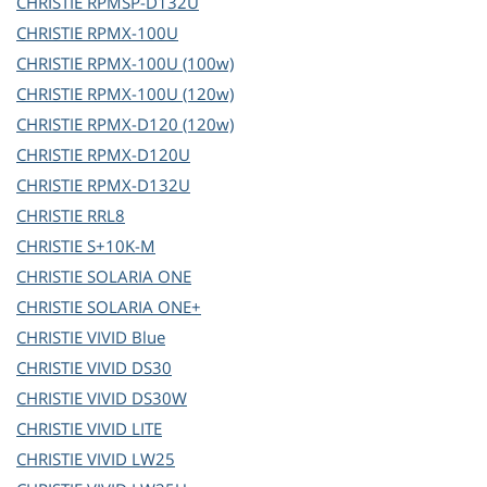
CHRISTIE
RPMSP-D132U
CHRISTIE
RPMX-100U
CHRISTIE
RPMX-100U (100w)
CHRISTIE
RPMX-100U (120w)
CHRISTIE
RPMX-D120 (120w)
CHRISTIE
RPMX-D120U
CHRISTIE
RPMX-D132U
CHRISTIE
RRL8
CHRISTIE
S+10K-M
CHRISTIE
SOLARIA ONE
CHRISTIE
SOLARIA ONE+
CHRISTIE
VIVID Blue
CHRISTIE
VIVID DS30
CHRISTIE
VIVID DS30W
CHRISTIE
VIVID LITE
CHRISTIE
VIVID LW25