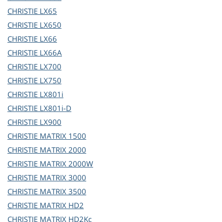
CHRISTIE
LX65
CHRISTIE
LX650
CHRISTIE
LX66
CHRISTIE
LX66A
CHRISTIE
LX700
CHRISTIE
LX750
CHRISTIE
LX801i
CHRISTIE
LX801i-D
CHRISTIE
LX900
CHRISTIE
MATRIX 1500
CHRISTIE
MATRIX 2000
CHRISTIE
MATRIX 2000W
CHRISTIE
MATRIX 3000
CHRISTIE
MATRIX 3500
CHRISTIE
MATRIX HD2
CHRISTIE
MATRIX HD2Kc