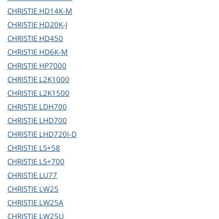
CHRISTIE
HD14K-M
CHRISTIE
HD20K-J
CHRISTIE
HD450
CHRISTIE
HD6K-M
CHRISTIE
HP7000
CHRISTIE
L2K1000
CHRISTIE
L2K1500
CHRISTIE
LDH700
CHRISTIE
LHD700
CHRISTIE
LHD720I-D
CHRISTIE
LS+58
CHRISTIE
LS+700
CHRISTIE
LU77
CHRISTIE
LW25
CHRISTIE
LW25A
CHRISTIE
LW25U