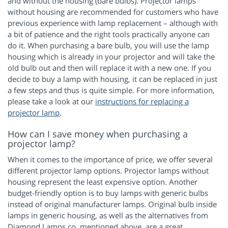
and without the housing (bare bulbs). Projector lamps
without housing are recommended for customers who have
previous experience with lamp replacement – although with
a bit of patience and the right tools practically anyone can
do it. When purchasing a bare bulb, you will use the lamp
housing which is already in your projector and will take the
old bulb out and then will replace it with a new one. If you
decide to buy a lamp with housing, it can be replaced in just
a few steps and thus is quite simple. For more information,
please take a look at our
instructions for replacing a
projector lamp
.
How can I save money when purchasing a
projector lamp?
When it comes to the importance of price, we offer several
different projector lamp options. Projector lamps without
housing represent the least expensive option. Another
budget-friendly option is to buy lamps with generic bulbs
instead of original manufacturer lamps. Original bulb inside
lamps in generic housing, as well as the alternatives from
Diamond Lamps co. mentioned above, are a great