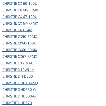
CHRISTIE
CX 60-100U
CHRISTIE
CX 60-RPMX
CHRISTIE
CX 67-100U
CHRISTIE
CX 67-RPMX
CHRISTIE
CX L14M
CHRISTIE
CX50-RPMX
CHRISTIE
CX60-100U
CHRISTIE
CX60-RPMX
CHRISTIE
CX67-RPMX
CHRISTIE
D12HD-H
CHRISTIE
D12WU-H
CHRISTIE
DH D800
CHRISTIE
DHD1052-Q
CHRISTIE
DHD550-G
CHRISTIE
DHD600-G
CHRISTIE
DHD670