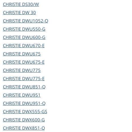
CHRISTIE
DS30/W
CHRISTIE
DW 30
CHRISTIE
DWU1052-Q
CHRISTIE
DWU550-G
CHRISTIE
DWU600-G
CHRISTIE
DWU670-E
CHRISTIE
DWU675
CHRISTIE
DWU675-E
CHRISTIE
DWU775
CHRISTIE
DWU775-E
CHRISTIE
DWU851-Q
CHRISTIE
DWU951
CHRISTIE
DWU951-Q
CHRISTIE
DWX555-GS
CHRISTIE
DWX600-G
CHRISTIE
DWX851-Q