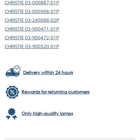
CHRISTIE
03-000887-01P
CHRISTIE
03-000908-01P
CHRISTIE
03-240088-02P
CHRISTIE
03-900471-01P
CHRISTIE
03-900472-01P
CHRISTIE
03-900520-01P
Delivery within 24 hours
Rewards for returning customers
Only high-quality lamps