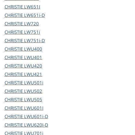
CHRISTIE
LW651I
CHRISTIE
LW651i-D
CHRISTIE
LW720
CHRISTIE
LW751i
CHRISTIE
LW751i-D
CHRISTIE
LWU400
CHRISTIE
LWU401
CHRISTIE
LWU420
CHRISTIE
LWU421
CHRISTIE
LWU501i
CHRISTIE
LWU502
CHRISTIE
LWU505
CHRISTIE
LWU601I
CHRISTIE
LWU601i-D
CHRISTIE
LWU620I-D
CHRISTIE
LWU701i