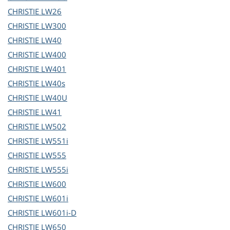
CHRISTIE
LW26
CHRISTIE
LW300
CHRISTIE
LW40
CHRISTIE
LW400
CHRISTIE
LW401
CHRISTIE
LW40s
CHRISTIE
LW40U
CHRISTIE
LW41
CHRISTIE
LW502
CHRISTIE
LW551i
CHRISTIE
LW555
CHRISTIE
LW555i
CHRISTIE
LW600
CHRISTIE
LW601i
CHRISTIE
LW601i-D
CHRISTIE
LW650