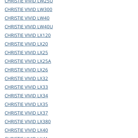
CHRISTIE
VIVID LW25U
CHRISTIE
VIVID LW300
CHRISTIE
VIVID LW40
CHRISTIE
VIVID LW40U
CHRISTIE
VIVID LX120
CHRISTIE
VIVID LX20
CHRISTIE
VIVID LX25
CHRISTIE
VIVID LX25A
CHRISTIE
VIVID LX26
CHRISTIE
VIVID LX32
CHRISTIE
VIVID LX33
CHRISTIE
VIVID LX34
CHRISTIE
VIVID LX35
CHRISTIE
VIVID LX37
CHRISTIE
VIVID LX380
CHRISTIE
VIVID LX40