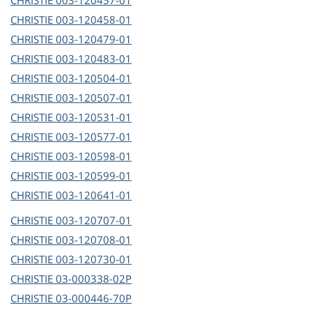
CHRISTIE
003-120457-01
CHRISTIE
003-120458-01
CHRISTIE
003-120479-01
CHRISTIE
003-120483-01
CHRISTIE
003-120504-01
CHRISTIE
003-120507-01
CHRISTIE
003-120531-01
CHRISTIE
003-120577-01
CHRISTIE
003-120598-01
CHRISTIE
003-120599-01
CHRISTIE
003-120641-01
CHRISTIE
003-120707-01
CHRISTIE
003-120708-01
CHRISTIE
003-120730-01
CHRISTIE
03-000338-02P
CHRISTIE
03-000446-70P