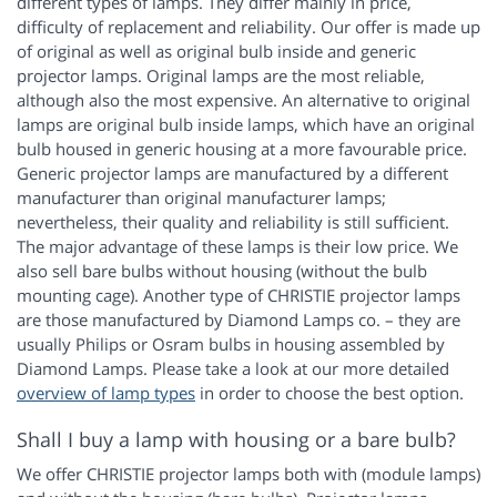
different types of lamps. They differ mainly in price,
difficulty of replacement and reliability. Our offer is made up
of original as well as original bulb inside and generic
projector lamps. Original lamps are the most reliable,
although also the most expensive. An alternative to original
lamps are original bulb inside lamps, which have an original
bulb housed in generic housing at a more favourable price.
Generic projector lamps are manufactured by a different
manufacturer than original manufacturer lamps;
nevertheless, their quality and reliability is still sufficient.
The major advantage of these lamps is their low price. We
also sell bare bulbs without housing (without the bulb
mounting cage). Another type of CHRISTIE projector lamps
are those manufactured by Diamond Lamps co. – they are
usually Philips or Osram bulbs in housing assembled by
Diamond Lamps. Please take a look at our more detailed
overview of lamp types
in order to choose the best option.
Shall I buy a lamp with housing or a bare bulb?
We offer CHRISTIE projector lamps both with (module lamps)