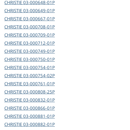
CHRISTIE
03-000648-01P
CHRISTIE
03-000649-01P
CHRISTIE
03-000667-01P
CHRISTIE
03-000708-01P
CHRISTIE
03-000709-01P
CHRISTIE
03-000712-01P
CHRISTIE
03-000749-01P
CHRISTIE
03-000750-01P
CHRISTIE
03-000754-01P
CHRISTIE
03-000754-02P
CHRISTIE
03-000761-01P
CHRISTIE
03-000808-25P
CHRISTIE
03-000832-01P
CHRISTIE
03-000866-01P
CHRISTIE
03-000881-01P
CHRISTIE
03-000882-01P