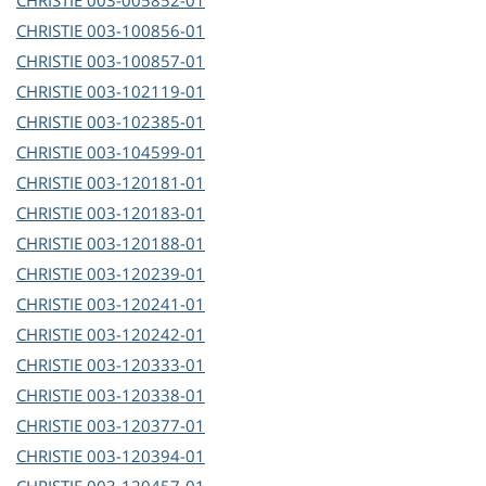
CHRISTIE
003-005852-01
CHRISTIE
003-100856-01
CHRISTIE
003-100857-01
CHRISTIE
003-102119-01
CHRISTIE
003-102385-01
CHRISTIE
003-104599-01
CHRISTIE
003-120181-01
CHRISTIE
003-120183-01
CHRISTIE
003-120188-01
CHRISTIE
003-120239-01
CHRISTIE
003-120241-01
CHRISTIE
003-120242-01
CHRISTIE
003-120333-01
CHRISTIE
003-120338-01
CHRISTIE
003-120377-01
CHRISTIE
003-120394-01