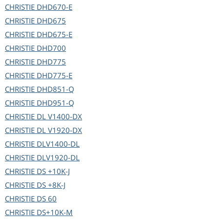
CHRISTIE
DHD670-E
CHRISTIE
DHD675
CHRISTIE
DHD675-E
CHRISTIE
DHD700
CHRISTIE
DHD775
CHRISTIE
DHD775-E
CHRISTIE
DHD851-Q
CHRISTIE
DHD951-Q
CHRISTIE
DL V1400-DX
CHRISTIE
DL V1920-DX
CHRISTIE
DLV1400-DL
CHRISTIE
DLV1920-DL
CHRISTIE
DS +10K-J
CHRISTIE
DS +8K-J
CHRISTIE
DS 60
CHRISTIE
DS+10K-M