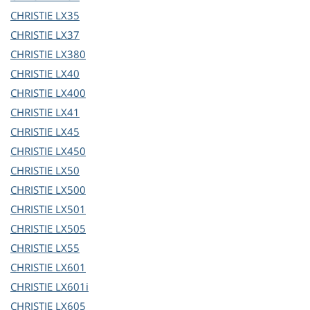
CHRISTIE
LX35
CHRISTIE
LX37
CHRISTIE
LX380
CHRISTIE
LX40
CHRISTIE
LX400
CHRISTIE
LX41
CHRISTIE
LX45
CHRISTIE
LX450
CHRISTIE
LX50
CHRISTIE
LX500
CHRISTIE
LX501
CHRISTIE
LX505
CHRISTIE
LX55
CHRISTIE
LX601
CHRISTIE
LX601i
CHRISTIE
LX605