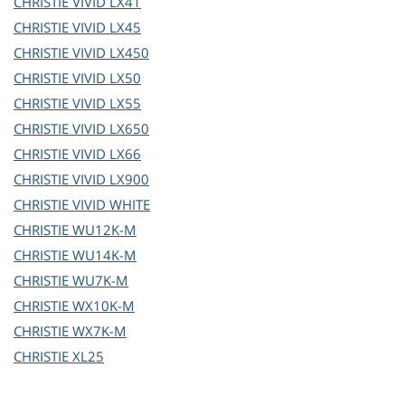
CHRISTIE
VIVID LX41
CHRISTIE
VIVID LX45
CHRISTIE
VIVID LX450
CHRISTIE
VIVID LX50
CHRISTIE
VIVID LX55
CHRISTIE
VIVID LX650
CHRISTIE
VIVID LX66
CHRISTIE
VIVID LX900
CHRISTIE
VIVID WHITE
CHRISTIE
WU12K-M
CHRISTIE
WU14K-M
CHRISTIE
WU7K-M
CHRISTIE
WX10K-M
CHRISTIE
WX7K-M
CHRISTIE
XL25