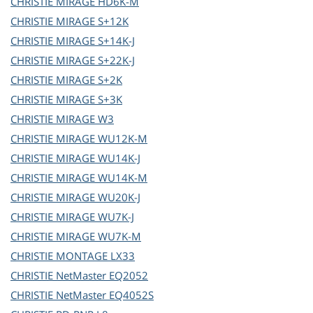
CHRISTIE
MIRAGE HD6K-M
CHRISTIE
MIRAGE S+12K
CHRISTIE
MIRAGE S+14K-J
CHRISTIE
MIRAGE S+22K-J
CHRISTIE
MIRAGE S+2K
CHRISTIE
MIRAGE S+3K
CHRISTIE
MIRAGE W3
CHRISTIE
MIRAGE WU12K-M
CHRISTIE
MIRAGE WU14K-J
CHRISTIE
MIRAGE WU14K-M
CHRISTIE
MIRAGE WU20K-J
CHRISTIE
MIRAGE WU7K-J
CHRISTIE
MIRAGE WU7K-M
CHRISTIE
MONTAGE LX33
CHRISTIE
NetMaster EQ2052
CHRISTIE
NetMaster EQ4052S