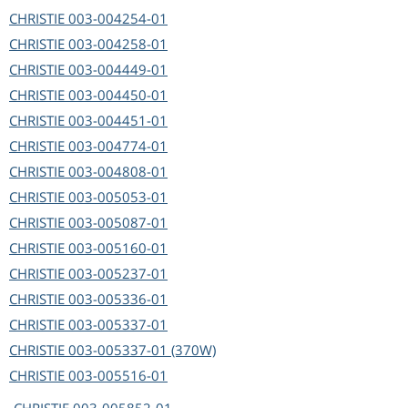
CHRISTIE
003-004254-01
CHRISTIE
003-004258-01
CHRISTIE
003-004449-01
CHRISTIE
003-004450-01
CHRISTIE
003-004451-01
CHRISTIE
003-004774-01
CHRISTIE
003-004808-01
CHRISTIE
003-005053-01
CHRISTIE
003-005087-01
CHRISTIE
003-005160-01
CHRISTIE
003-005237-01
CHRISTIE
003-005336-01
CHRISTIE
003-005337-01
CHRISTIE
003-005337-01 (370W)
CHRISTIE
003-005516-01