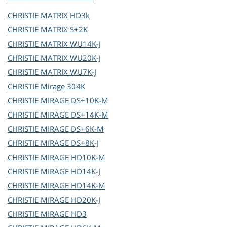
CHRISTIE
MATRIX HD3k
CHRISTIE
MATRIX S+2K
CHRISTIE
MATRIX WU14K-J
CHRISTIE
MATRIX WU20K-J
CHRISTIE
MATRIX WU7K-J
CHRISTIE
Mirage 304K
CHRISTIE
MIRAGE DS+10K-M
CHRISTIE
MIRAGE DS+14K-M
CHRISTIE
MIRAGE DS+6K-M
CHRISTIE
MIRAGE DS+8K-J
CHRISTIE
MIRAGE HD10K-M
CHRISTIE
MIRAGE HD14K-J
CHRISTIE
MIRAGE HD14K-M
CHRISTIE
MIRAGE HD20K-J
CHRISTIE
MIRAGE HD3