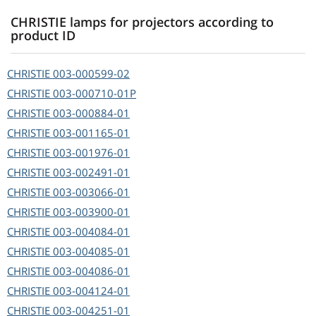
CHRISTIE lamps for projectors according to
product ID
CHRISTIE
003-000599-02
CHRISTIE
003-000710-01P
CHRISTIE
003-000884-01
CHRISTIE
003-001165-01
CHRISTIE
003-001976-01
CHRISTIE
003-002491-01
CHRISTIE
003-003066-01
CHRISTIE
003-003900-01
CHRISTIE
003-004084-01
CHRISTIE
003-004085-01
CHRISTIE
003-004086-01
CHRISTIE
003-004124-01
CHRISTIE
003-004251-01