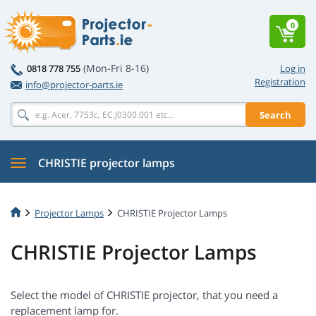
0
(Mon-Fri 8-16)
0818 778 755
Log in
Registration
info@projector-parts.ie
Search
CHRISTIE projector lamps
Projector Lamps
CHRISTIE Projector Lamps
CHRISTIE Projector Lamps
Select the model of CHRISTIE projector, that you need a
replacement lamp for.