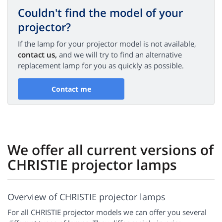
Couldn't find the model of your
projector?
If the lamp for your projector model is not available,
contact us,
and we will try to find an alternative
replacement lamp for you as quickly as possible.
Contact me
We offer all current versions of
CHRISTIE projector lamps
Overview of CHRISTIE projector lamps
For all CHRISTIE projector models we can offer you several