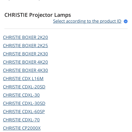
CHRISTIE Projector Lamps
Select according to the product ID
CHRISTIE
BOXER 2K20
CHRISTIE
BOXER 2K25
CHRISTIE
BOXER 2K30
CHRISTIE
BOXER 4K20
CHRISTIE
BOXER 4K30
CHRISTIE
CDX L16M
CHRISTIE
CDXL-20SD
CHRISTIE
CDXL-30
CHRISTIE
CDXL-30SD
CHRISTIE
CDXL-60SP
CHRISTIE
CDXL-70
CHRISTIE
CP2000X