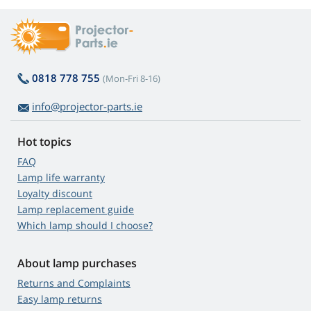
0818 778 755
(Mon-Fri 8-16)
info@projector-parts.ie
Hot topics
FAQ
Lamp life warranty
Loyalty discount
Lamp replacement guide
Which lamp should I choose?
About lamp purchases
Returns and Complaints
Easy lamp returns