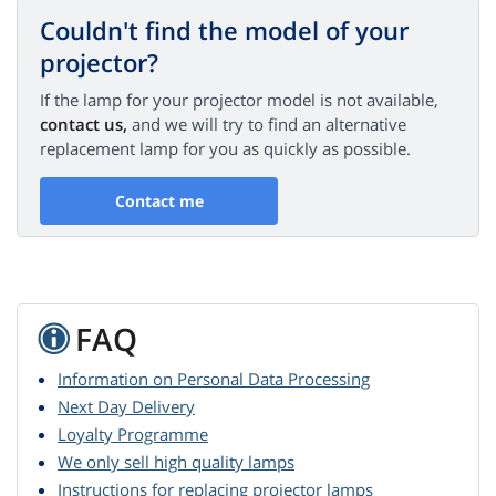
Couldn't find the model of your
projector?
If the lamp for your projector model is not available,
contact us,
and we will try to find an alternative
replacement lamp for you as quickly as possible.
Contact me
FAQ
Information on Personal Data Processing
Next Day Delivery
Loyalty Programme
We only sell high quality lamps
Instructions for replacing projector lamps