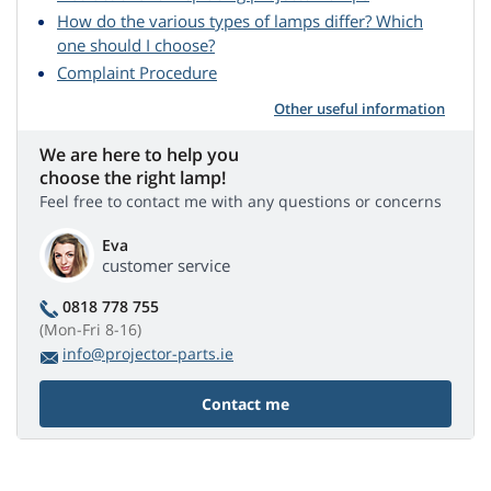
How do the various types of lamps differ? Which
one should I choose?
Complaint Procedure
Other useful information
We are here to help you
choose the right lamp!
Feel free to contact me with any questions or concerns
Eva
customer service
0818 778 755
(Mon-Fri 8-16)
info@projector-parts.ie
Contact me