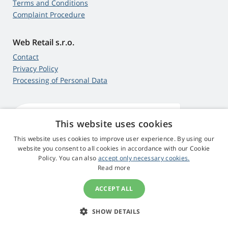
Terms and Conditions
Complaint Procedure
Web Retail s.r.o.
Contact
Privacy Policy
Processing of Personal Data
This website uses cookies
4,9
score
545 reviews
Google
This website uses cookies to improve user experience. By using our
website you consent to all cookies in accordance with our Cookie
Policy. You can also
accept only necessary cookies.
© 2009 - 2026 Projector-Parts.ie
Read more
ACCEPT ALL
SHOW DETAILS