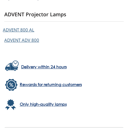
ADVENT Projector Lamps
ADVENT
800 AL
ADVENT
ADV 800
Delivery within 24 hours
Rewards for returning customers
Only high-quality lamps