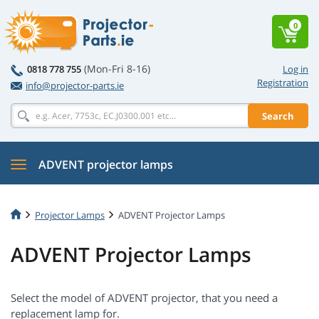
0
(Mon-Fri 8-16)
0818 778 755
Log in
Registration
info@projector-parts.ie
Search
ADVENT projector lamps
Projector Lamps
ADVENT Projector Lamps
ADVENT Projector Lamps
Select the model of ADVENT projector, that you need a
replacement lamp for.