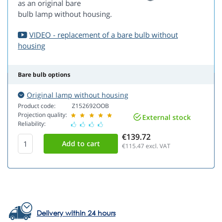
as an original bare
bulb lamp without housing.
VIDEO - replacement of a bare bulb without
housing
Bare bulb options
Original lamp without housing
Product code:
Z152692OOB
Projection quality:
External stock
Reliability:
€139.72
€115.47
excl. VAT
Delivery within 24 hours