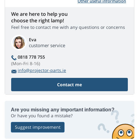
Other useful information
We are here to help you
choose the right lamp!
Feel free to contact me with any questions or concerns
Eva
customer service
0818 778 755
(Mon-Fri 8-16)
info@projector-parts.ie
Contact me
Are you missing any important information?
Or have you found a mistake?
Suggest improvement