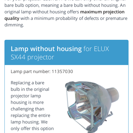
bare bulb option, meaning a bare bulb without housing. An
original lamp without housing offers
maximum projection
quality
with a minimum probability of defects or premature
dimming.
Lamp without housing
for ELUX
SX44 projector
Lamp part number: 11357030
Replacing a bare
bulb in the original
projector lamp
housing is more
challenging than
replacing the entire
lamp housing. We
only offer this option