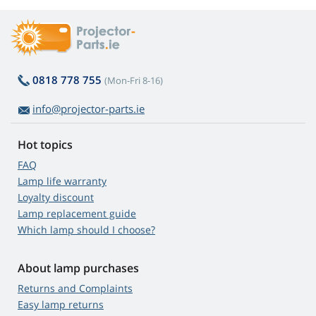
0818 778 755
(Mon-Fri 8-16)
info@projector-parts.ie
Hot topics
FAQ
Lamp life warranty
Loyalty discount
Lamp replacement guide
Which lamp should I choose?
About lamp purchases
Returns and Complaints
Easy lamp returns