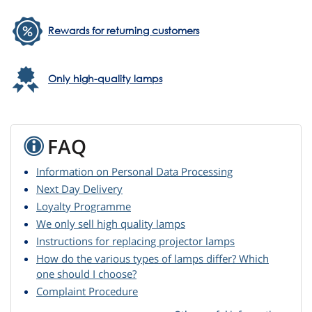
Rewards for returning customers
Only high-quality lamps
FAQ
Information on Personal Data Processing
Next Day Delivery
Loyalty Programme
We only sell high quality lamps
Instructions for replacing projector lamps
How do the various types of lamps differ? Which
one should I choose?
Complaint Procedure