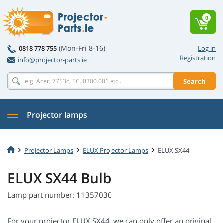
0
(Mon-Fri 8-16)
0818 778 755
Log in
Registration
info@projector-parts.ie
Search
Projector lamps
Projector Lamps
ELUX Projector Lamps
ELUX SX44
ELUX SX44 Bulb
Lamp part number: 11357030
For your projector ELUX SX44, we can only offer an original