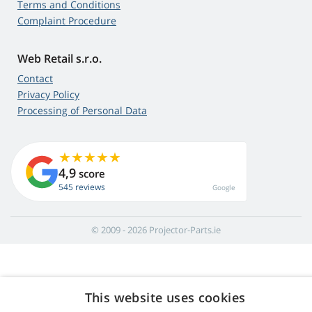
Terms and Conditions
Complaint Procedure
Web Retail s.r.o.
Contact
Privacy Policy
Processing of Personal Data
4,9
score
545 reviews
Google
© 2009 - 2026 Projector-Parts.ie
This website uses cookies