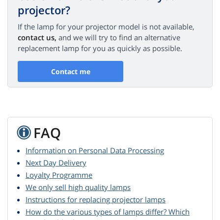
projector?
If the lamp for your projector model is not available,
contact us,
and we will try to find an alternative
replacement lamp for you as quickly as possible.
Contact me
FAQ
Information on Personal Data Processing
Next Day Delivery
Loyalty Programme
We only sell high quality lamps
Instructions for replacing projector lamps
How do the various types of lamps differ? Which