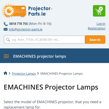
0
(Mon-Fri 8-16)
0818 778 755
Log in
Registration
info@projector-parts.ie
Search
EMACHINES projector lamps
Projector Lamps
EMACHINES Projector Lamps
EMACHINES Projector Lamps
Select the model of EMACHINES projector, that you need a
replacement lamp for.