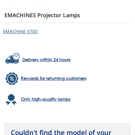
EMACHINES Projector Lamps
EMACHINE V700
Delivery within 24 hours
Rewards for returning customers
Only high-quality lamps
Couldn't find the model of your