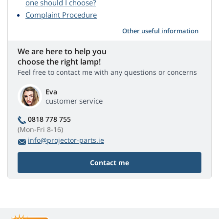
one should I choose?
Complaint Procedure
Other useful information
We are here to help you
choose the right lamp!
Feel free to contact me with any questions or concerns
Eva
customer service
0818 778 755
(Mon-Fri 8-16)
info@projector-parts.ie
Contact me