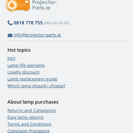
0818 778 755
(Mon-Fri 8-16)
info@projector-parts.ie
Hot topics
FAQ
Lamp life warranty
Loyalty discount
Lamp replacement guide
Which lamp should I choose?
About lamp purchases
Returns and Complaints
Easy lamp returns
Terms and Conditions
Complaint Procedure