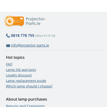
0818 778 755
(Mon-Fri 8-16)
info@projector-parts.ie
Hot topics
FAQ
Lamp life warranty
Loyalty discount
Lamp replacement guide
Which lamp should I choose?
About lamp purchases
Returns and Complaints