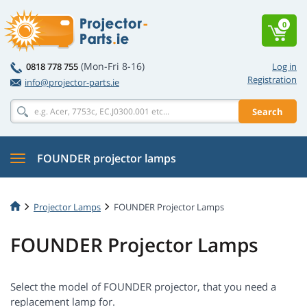
0
(Mon-Fri 8-16)
0818 778 755
Log in
Registration
info@projector-parts.ie
Search
FOUNDER projector lamps
Projector Lamps
FOUNDER Projector Lamps
FOUNDER Projector Lamps
Select the model of FOUNDER projector, that you need a
replacement lamp for.