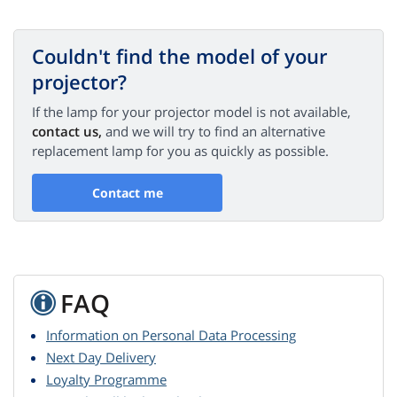
Couldn't find the model of your
projector?
If the lamp for your projector model is not available,
contact us,
and we will try to find an alternative
replacement lamp for you as quickly as possible.
Contact me
FAQ
Information on Personal Data Processing
Next Day Delivery
Loyalty Programme