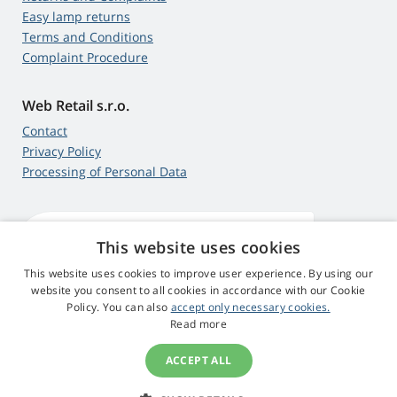
Easy lamp returns
Terms and Conditions
Complaint Procedure
Web Retail s.r.o.
Contact
Privacy Policy
Processing of Personal Data
This website uses cookies
4,9
score
545 reviews
Google
This website uses cookies to improve user experience. By using our
website you consent to all cookies in accordance with our Cookie
Policy. You can also
accept only necessary cookies.
© 2009 - 2026 Projector-Parts.ie
Read more
ACCEPT ALL