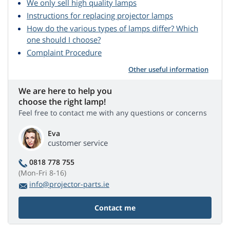
We only sell high quality lamps
Instructions for replacing projector lamps
How do the various types of lamps differ? Which
one should I choose?
Complaint Procedure
Other useful information
We are here to help you
choose the right lamp!
Feel free to contact me with any questions or concerns
Eva
customer service
0818 778 755
(Mon-Fri 8-16)
info@projector-parts.ie
Contact me