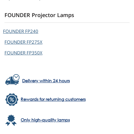
FOUNDER Projector Lamps
FOUNDER
FP240
FOUNDER
FP275X
FOUNDER
FP350X
Delivery within 24 hours
Rewards for returning customers
Only high-quality lamps