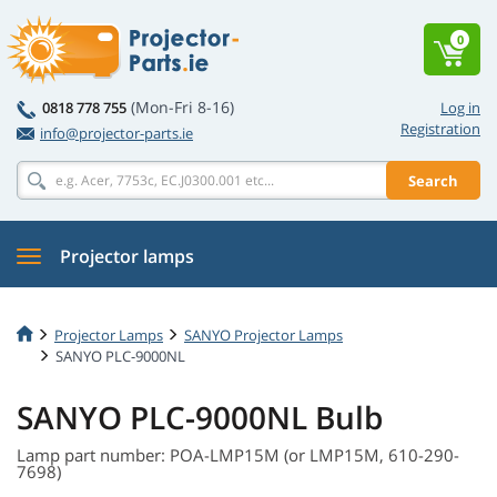
0
(Mon-Fri 8-16)
0818 778 755
Log in
Registration
info@projector-parts.ie
Search
Projector lamps
Projector Lamps
SANYO Projector Lamps
SANYO PLC-9000NL
SANYO PLC-9000NL Bulb
Lamp part number: POA-LMP15M (or LMP15M, 610-290-
7698)