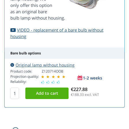
only offer this option
as an original bare
bulb lamp without housing.
VIDEO - replacement of a bare bulb without
housing
Bare bulb options
Original lamp without housing
Product code:
Z120714OOB
Projection quality:
1-2 weeks
Reliability:
€227.88
€188.33
excl. VAT