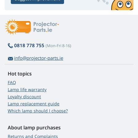
0818 778 755
(Mon-Fri 8-16)
info@projector-parts.ie
Hot topics
FAQ
Lamp life warranty
Loyalty discount
Lamp replacement guide
Which lamp should I choose?
About lamp purchases
Returns and Complaints