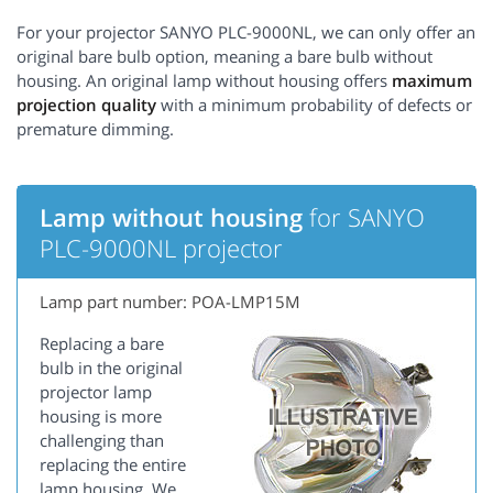
For your projector SANYO PLC-9000NL, we can only offer an
original bare bulb option, meaning a bare bulb without
housing. An original lamp without housing offers
maximum
projection quality
with a minimum probability of defects or
premature dimming.
Lamp without housing
for SANYO
PLC-9000NL projector
Lamp part number: POA-LMP15M
Replacing a bare
bulb in the original
projector lamp
housing is more
challenging than
replacing the entire
lamp housing. We