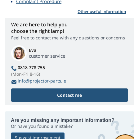
Complaint Procedure
Other useful information
We are here to help you
choose the right lamp!
Feel free to contact me with any questions or concerns
Eva
customer service
0818 778 755
(Mon-Fri 8-16)
info@projector-parts.ie
Contact me
Are you missing any important information?
Or have you found a mistake?
Suggest improvement