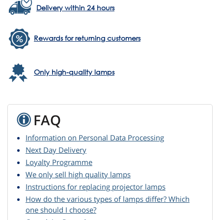
Delivery within 24 hours
Rewards for returning customers
Only high-quality lamps
FAQ
Information on Personal Data Processing
Next Day Delivery
Loyalty Programme
We only sell high quality lamps
Instructions for replacing projector lamps
How do the various types of lamps differ? Which
one should I choose?