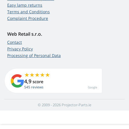
Easy lamp returns
Terms and Conditions
Complaint Procedure
Web Retail s.r.o.
Contact
Privacy Policy
Processing of Personal Data
4,9
score
545 reviews
Google
© 2009 - 2026 Projector-Parts.ie