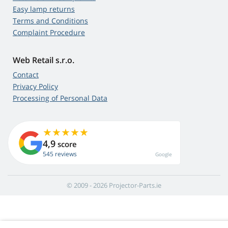
Easy lamp returns
Terms and Conditions
Complaint Procedure
Web Retail s.r.o.
Contact
Privacy Policy
Processing of Personal Data
4,9
score
545 reviews
Google
© 2009 - 2026 Projector-Parts.ie