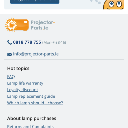
0818 778 755
(Mon-Fri 8-16)
info@projector-parts.ie
Hot topics
FAQ
Lamp life warranty
Loyalty discount
Lamp replacement guide
Which lamp should I choose?
About lamp purchases
Returns and Complaints