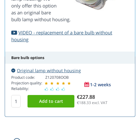
only offer this option
as an original bare
bulb lamp without housing.
VIDEO - replacement of a bare bulb without
housing
Bare bulb options
Original lamp without housing
Product code:
Z120708OOB
Projection quality:
1-2 weeks
Reliability:
€227.88
€188.33
excl. VAT