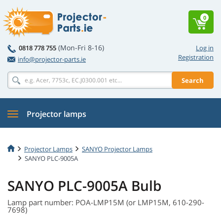
0
(Mon-Fri 8-16)
0818 778 755
Log in
Registration
info@projector-parts.ie
Search
Projector lamps
Projector Lamps
SANYO Projector Lamps
SANYO PLC-9005A
SANYO PLC-9005A Bulb
Lamp part number: POA-LMP15M (or LMP15M, 610-290-
7698)