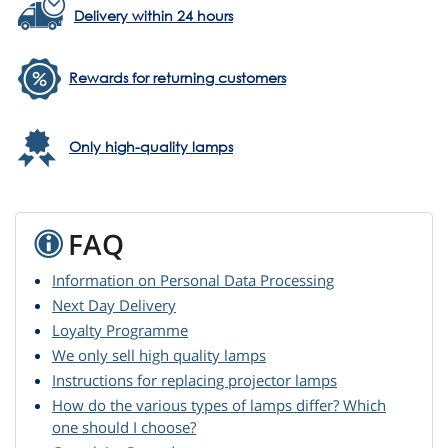
Delivery within 24 hours
Rewards for returning customers
Only high-quality lamps
FAQ
Information on Personal Data Processing
Next Day Delivery
Loyalty Programme
We only sell high quality lamps
Instructions for replacing projector lamps
How do the various types of lamps differ? Which
one should I choose?