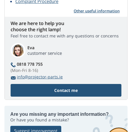
Complaint Procedure
Other useful information
We are here to help you
choose the right lamp!
Feel free to contact me with any questions or concerns
Eva
customer service
0818 778 755
(Mon-Fri 8-16)
info@projector-parts.ie
Contact me
Are you missing any important information?
Or have you found a mistake?
Suggest improvement