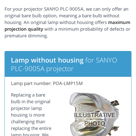
For your projector SANYO PLC-9005A, we can only offer an
original bare bulb option, meaning a bare bulb without
housing. An original lamp without housing offers
maximum
projection quality
with a minimum probability of defects or
premature dimming.
Lamp without housing
for SANYO
PLC-9005A projector
Lamp part number: POA-LMP15M
Replacing a bare
bulb in the original
projector lamp
housing is more
challenging than
replacing the entire
lamp housing. We