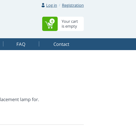
Log in
Registration
Your cart
0
is empty
FAQ
Contact
lacement lamp for.