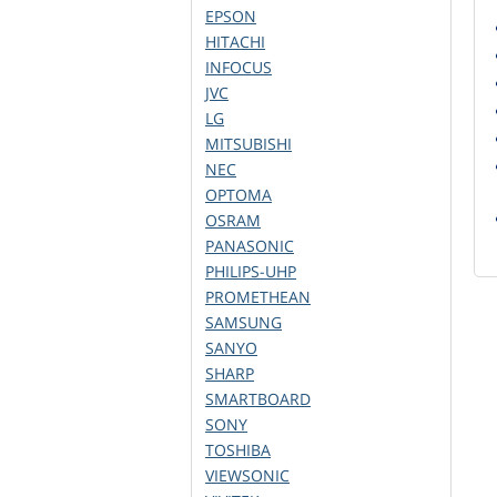
EPSON
HITACHI
INFOCUS
JVC
LG
MITSUBISHI
NEC
OPTOMA
OSRAM
PANASONIC
PHILIPS-UHP
PROMETHEAN
SAMSUNG
SANYO
SHARP
SMARTBOARD
SONY
TOSHIBA
VIEWSONIC