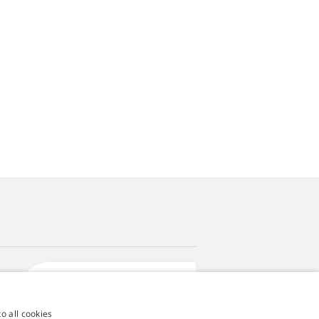
4,9
score
545 reviews
Google
o all cookies