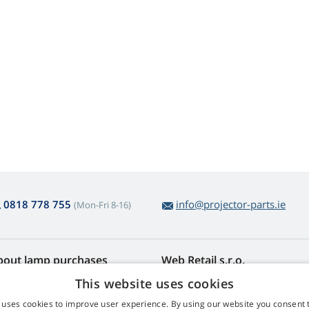
0818 778 755
info@projector-parts.ie
(Mon-Fri 8-16)
bout lamp purchases
Web Retail s.r.o.
turns and Complaints
Contact
This website uses cookies
sy lamp returns
Privacy Policy
 uses cookies to improve user experience. By using our website you consent t