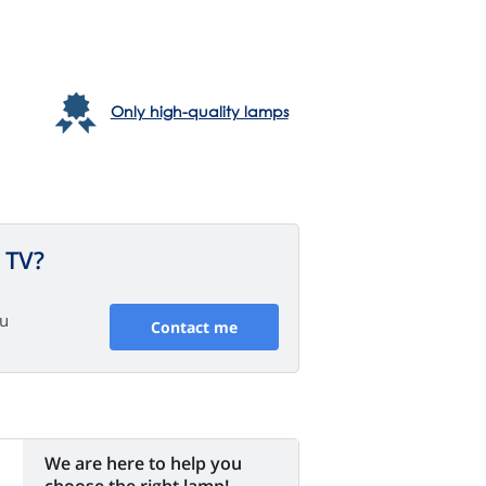
Only high-quality lamps
 TV?
ou
Contact me
We are here to help you
choose the right lamp!