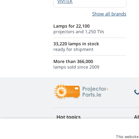
VIVITEK
Show all brands
Lamps for 22,100
projectors and 1,250 TVs
33,220 lamps in stock
ready for shipment
More than 366,000
lamps sold since 2009
Hot topics
A
FAQ
Re
Lamp life warranty
Ea
This website