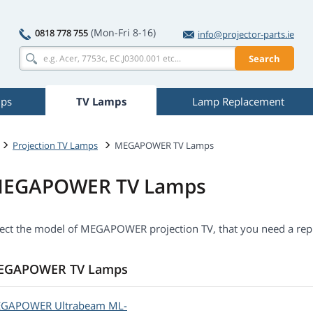
(Mon-Fri 8-16)
0818 778 755
info@projector-parts.ie
Search
mps
TV Lamps
Lamp Replacement
Projection TV Lamps
MEGAPOWER TV Lamps
EGAPOWER TV Lamps
lect the model of MEGAPOWER projection TV, that you need a rep
EGAPOWER TV Lamps
EGAPOWER
Ultrabeam ML-