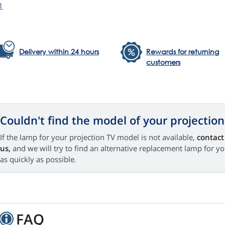
1
Delivery within 24 hours
Rewards for returning
customers
Couldn't find the model of your projection
If the lamp for your projection TV model is not available,
contact
us,
and we will try to find an alternative replacement lamp for y
as quickly as possible.
FAQ