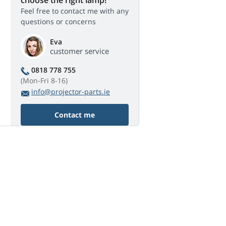
Feel free to contact me with any
questions or concerns
Eva
customer service
0818 778 755
(Mon-Fri 8-16)
info@projector-parts.ie
Contact me