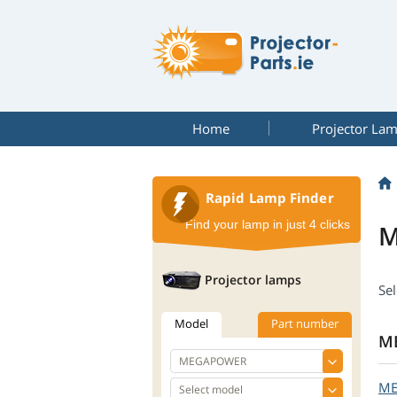
Home
Projector La
Rapid Lamp Finder
Find your lamp in just 4 clicks
M
Projector lamps
Se
Model
Part number
M
M