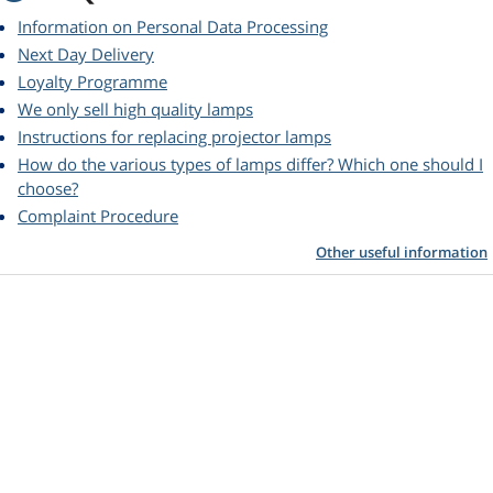
Information on Personal Data Processing
Next Day Delivery
Loyalty Programme
We only sell high quality lamps
Instructions for replacing projector lamps
How do the various types of lamps differ? Which one should I
choose?
Complaint Procedure
Other useful information