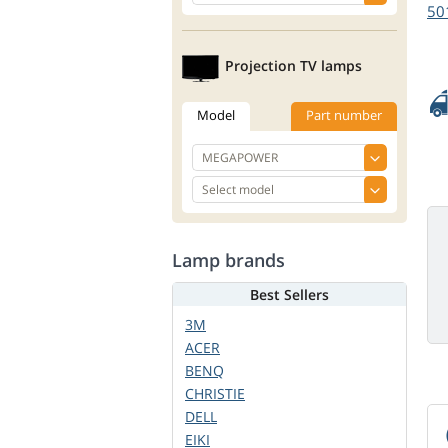
50
Projection TV lamps
Model
Part number
Lamp brands
Best Sellers
3M
ACER
BENQ
CHRISTIE
DELL
EIKI