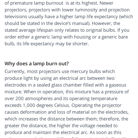
of premature lamp burnout is at its highest. Newer
projectors, projectors with lower luminosity and projection
televisions usually have a higher lamp life expectancy (which
should be stated in the device’s manual). However, the
stated average lifespan only relates to original bulbs. If you
order either a generic lamp with housing or a generic bare
bulb, its life expectancy may be shorter.
Why does a lamp burn out?
Currently, most projectors use mercury bulbs which
produce light by using an electrical arc between two
electrodes in a sealed glass chamber filled with a gaseous
mixture. When in operation, this mixture has a pressure of
over 200 atmospheres and its operating temperature
exceeds 1,000 degrees Celsius. Operating the projector
causes deformation and loss of material on the electrodes,
which increases the distance between them; therefore, the
greater the distance, the higher the voltage needed to
produce and maintain the electrical arc. As soon as this