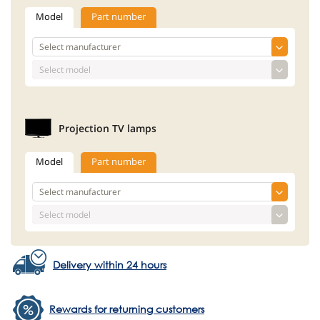
Model
Part number
Projection TV lamps
Model
Part number
Delivery within 24 hours
Rewards for returning customers