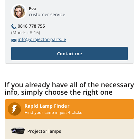
Eva
customer service
0818 778 755
(Mon-Fri 8-16)
info@projector-parts.ie
Contact me
If you already have all of the necessary
info, simply choose the right one
Rapid Lamp Finder
Find your lamp in just 4 clicks
Projector lamps