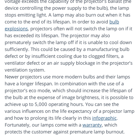
voltage exceeds the capability of the projector’s ballast (the
device controlling the power supply to the bulb), the lamp
stops emitting light. A lamp may also burn out when it has
come to the end of its lifespan. In order to avoid
bulb
explosions
, projectors often will not switch the lamp on if it
has exceeded its lifespan. The projector may also
prematurely switch the lamp off if it is unable to cool down
sufficiently. This could be caused by a manufacturing bulb
defect or by insufficient cooling due to clogged filters, a
ventilator defect or an air supply blockage in the projector’s
ventilation system.
Newer projectors use more modern bulbs and their lamps
have a longer lifespan. In combination with the use of a
projector’s eco mode, which should increase the lifespan of
the bulb at the expense of image brightness, it is possible to
achieve up to 5,000 operating hours. You can see the
various influences on the life expectancy of a projector lamp
and how to prolong its life clearly in this
infographic
.
Fortunately, our lamps come with a
warranty
, which
protects the customer against premature lamp burnout.