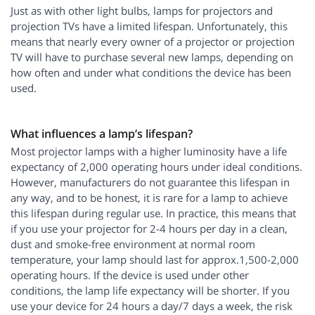
Just as with other light bulbs, lamps for projectors and
projection TVs have a limited lifespan. Unfortunately, this
means that nearly every owner of a projector or projection
TV will have to purchase several new lamps, depending on
how often and under what conditions the device has been
used.
What influences a lamp’s lifespan?
Most projector lamps with a higher luminosity have a life
expectancy of 2,000 operating hours under ideal conditions.
However, manufacturers do not guarantee this lifespan in
any way, and to be honest, it is rare for a lamp to achieve
this lifespan during regular use. In practice, this means that
if you use your projector for 2-4 hours per day in a clean,
dust and smoke-free environment at normal room
temperature, your lamp should last for approx.1,500-2,000
operating hours. If the device is used under other
conditions, the lamp life expectancy will be shorter. If you
use your device for 24 hours a day/7 days a week, the risk