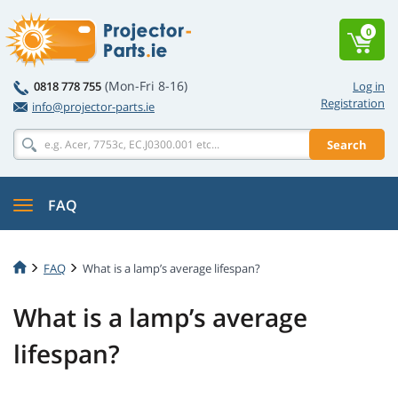
0
(Mon-Fri 8-16)
0818 778 755
Log in
Registration
info@projector-parts.ie
Search
FAQ
FAQ
What is a lamp’s average lifespan?
What is a lamp’s average
lifespan?