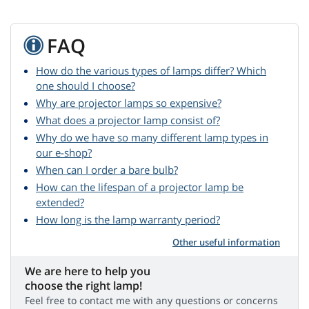
FAQ
How do the various types of lamps differ? Which
one should I choose?
Why are projector lamps so expensive?
What does a projector lamp consist of?
Why do we have so many different lamp types in
our e-shop?
When can I order a bare bulb?
How can the lifespan of a projector lamp be
extended?
How long is the lamp warranty period?
Other useful information
We are here to help you
choose the right lamp!
Feel free to contact me with any questions or concerns