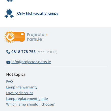
Only high-quality lamps
0818 778 755
(Mon-Fri 8-16)
info@projector-parts.ie
Hot topics
FAQ
Lamp life warranty
Loyalty discount
Lamp replacement guide
Which lamp should I choose?