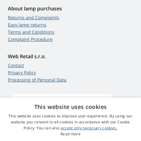
About lamp purchases
Returns and Complaints
Easy lamp returns
Terms and Conditions
Complaint Procedure
Web Retail s.r.o.
Contact
Privacy Policy
Processing of Personal Data
This website uses cookies
4,9
score
545 reviews
Google
This website uses cookies to improve user experience. By using our
website you consent to all cookies in accordance with our Cookie
Policy. You can also
accept only necessary cookies.
© 2009 - 2026 Projector-Parts.ie
Read more