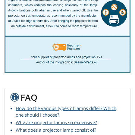
FAQ
How do the various types of lamps differ? Which
one should I choose?
Why are projector lamps so expensive?
What does a projector lamp consist of?