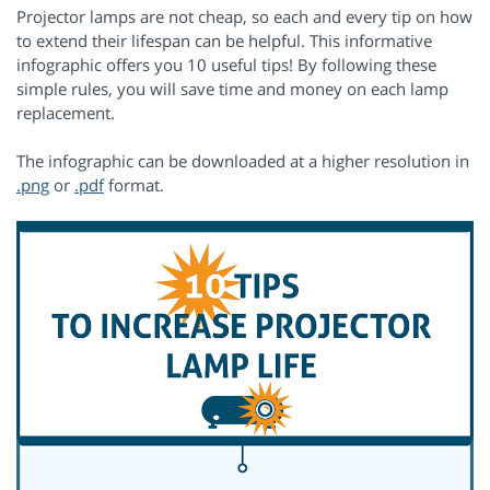
Projector lamps are not cheap, so each and every tip on how
to extend their lifespan can be helpful. This informative
infographic offers you 10 useful tips! By following these
simple rules, you will save time and money on each lamp
replacement.
The infographic can be downloaded at a higher resolution in
.png
or
.pdf
format.