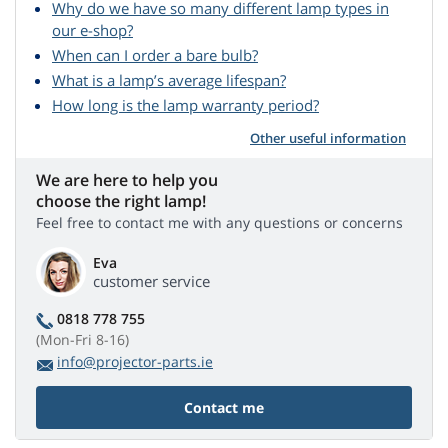
Why do we have so many different lamp types in
our e-shop?
When can I order a bare bulb?
What is a lamp’s average lifespan?
How long is the lamp warranty period?
Other useful information
We are here to help you
choose the right lamp!
Feel free to contact me with any questions or concerns
Eva
customer service
0818 778 755
(Mon-Fri 8-16)
info@projector-parts.ie
Contact me