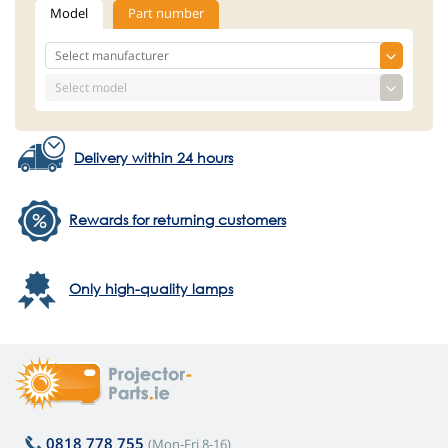
Model
Part number
Delivery within 24 hours
Rewards for returning customers
Only high-quality lamps
0818 778 755
(Mon-Fri 8-16)