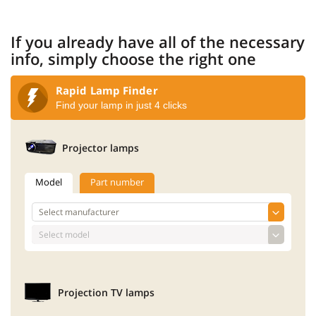
If you already have all of the necessary
info, simply choose the right one
Rapid Lamp Finder
Find your lamp in just 4 clicks
Projector lamps
Model
Part number
Projection TV lamps