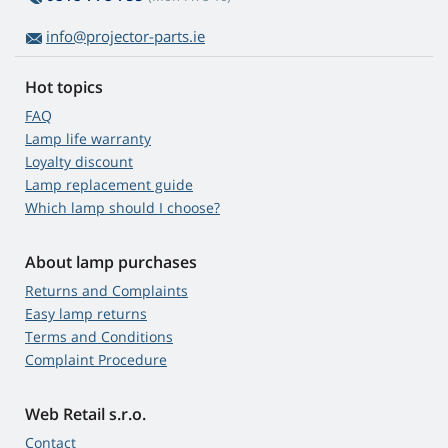
info@projector-parts.ie
Hot topics
FAQ
Lamp life warranty
Loyalty discount
Lamp replacement guide
Which lamp should I choose?
About lamp purchases
Returns and Complaints
Easy lamp returns
Terms and Conditions
Complaint Procedure
Web Retail s.r.o.
Contact