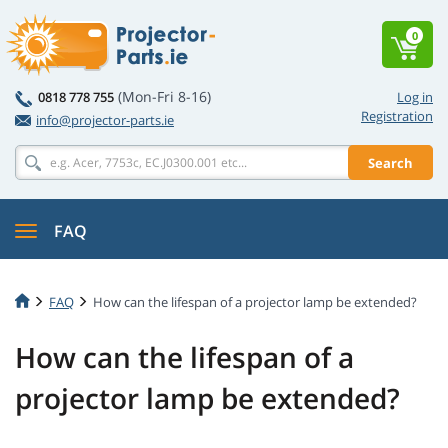
0
(Mon-Fri 8-16)
0818 778 755
Log in
Registration
info@projector-parts.ie
Search
FAQ
FAQ
How can the lifespan of a projector lamp be extended?
How can the lifespan of a
projector lamp be extended?