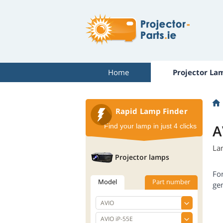
Home
Projector La
Rapid Lamp Finder
A
Find your lamp in just 4 clicks
La
Projector lamps
Fo
Model
Part number
gen