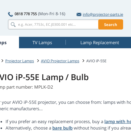
(Mon-Fri 8-16)
0818 778 755
info@projector-parts.ie
Search
mps
TV Lamps
Lamp Replacement
Projector Lamps
AVIO Projector Lamps
AVIO iP-55E
VIO iP-55E Lamp / Bulb
mp part number: MPLK-D2
r your AVIO iP-55E projector, you can choose from: lamps with ho
eric manufacturers...
If you prefer an easy replacement process, buy a
lamp with h
Alternatively, choose a
bare bulb
without housing if you alrea