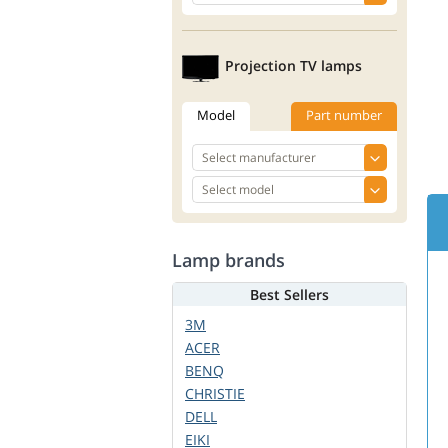
Projection TV lamps
Model
Part number
Lamp brands
Best Sellers
3M
ACER
BENQ
CHRISTIE
DELL
EIKI