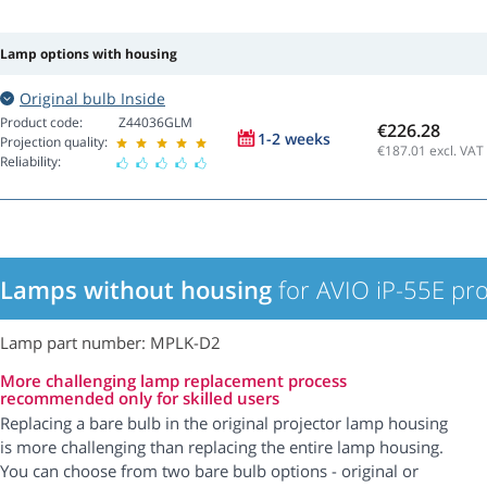
Lamp options with housing
Original bulb Inside
Product code:
Z44036GLM
€226.28
1-2 weeks
Projection quality:
€187.01
excl. VAT
Reliability:
Lamps without housing
for AVIO iP-55E pro
Lamp part number: MPLK-D2
More challenging lamp replacement process
recommended only for skilled users
Replacing a bare bulb in the original projector lamp housing
is more challenging than replacing the entire lamp housing.
You can choose from two bare bulb options - original or