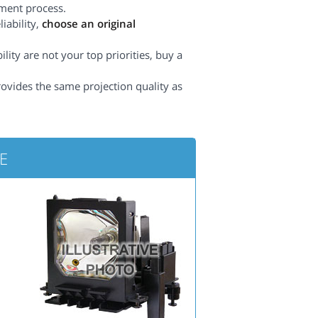
ement process.
iability,
choose an original
lity are not your top priorities, buy a
rovides the same projection quality as
5E