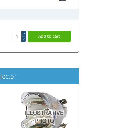
jector