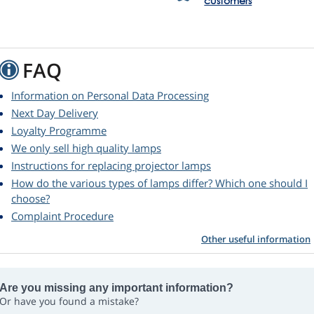
customers
FAQ
Information on Personal Data Processing
Next Day Delivery
Loyalty Programme
We only sell high quality lamps
Instructions for replacing projector lamps
How do the various types of lamps differ? Which one should I
choose?
Complaint Procedure
Other useful information
Are you missing any important information?
Or have you found a mistake?