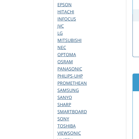
EPSON
HITACHI
INFOCUS
JVC
LG
MITSUBISHI
NEC
OPTOMA
OSRAM
PANASONIC
PHILIPS-UHP
PROMETHEAN
SAMSUNG
SANYO
SHARP
SMARTBOARD
SONY
TOSHIBA
VIEWSONIC