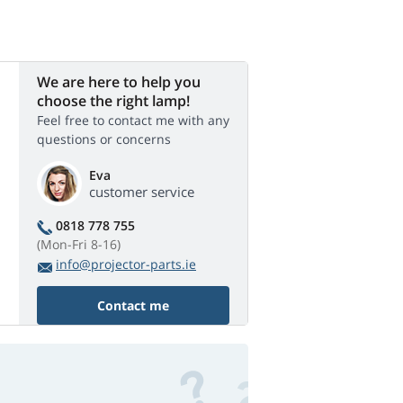
We are here to help you
choose the right lamp!
Feel free to contact me with any
questions or concerns
Eva
customer service
0818 778 755
(Mon-Fri 8-16)
info@projector-parts.ie
Contact me