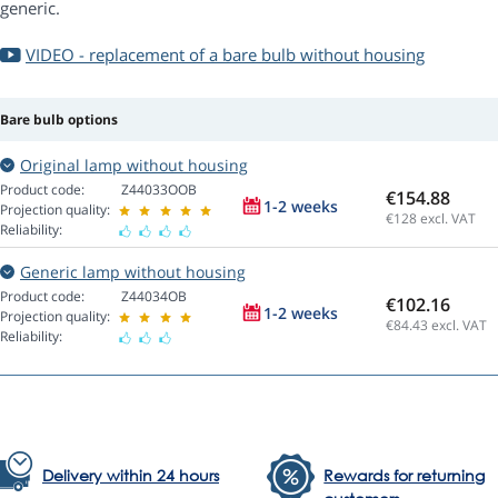
generic.
VIDEO - replacement of a bare bulb without housing
Bare bulb options
Original lamp without housing
Product code:
Z44033OOB
€154.88
1-2 weeks
Projection quality:
€128
excl. VAT
Reliability:
Generic lamp without housing
Product code:
Z44034OB
€102.16
1-2 weeks
Projection quality:
€84.43
excl. VAT
Reliability:
Delivery within 24 hours
Rewards for returning