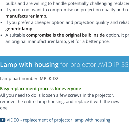
bulbs and are willing to handle potentially challenging replac
If you do not want to compromise on projection quality and rel
manufacturer lamp
.
If you prefer a cheaper option and projection quality and reliabi
generic lamp
.
A suitable
compromise is the original bulb inside
option. It p
an original manufacturer lamp, yet for a better price.
Lamp with housing
for projector AVIO iP-5
Lamp part number: MPLK-D2
Easy replacement process for everyone
All you need to do is loosen a few screws in the projector,
remove the entire lamp housing, and replace it with the new
one.
VIDEO - replacement of projector lamp with housing