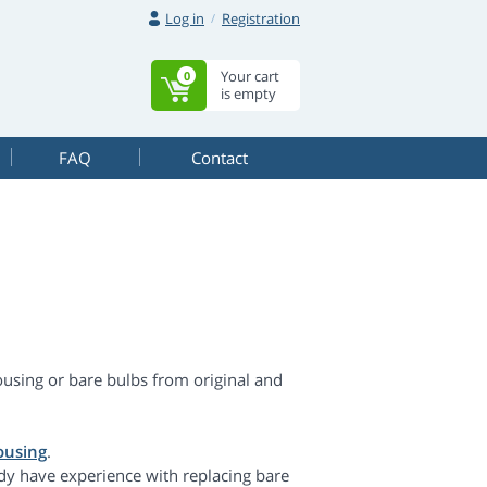
Log in
Registration
Your cart
0
is empty
FAQ
Contact
using or bare bulbs from original and
ousing
.
dy have experience with replacing bare