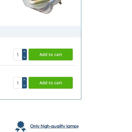
Only high-quality lamps