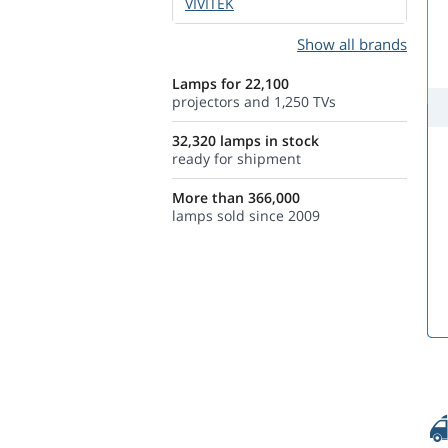
VIVITEK
Show all brands
Lamps for 22,100
projectors and 1,250 TVs
32,320 lamps in stock
ready for shipment
More than 366,000
lamps sold since 2009