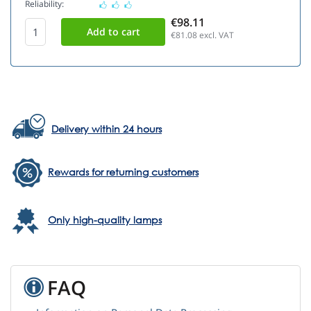
Reliability:
€98.11
€81.08
excl. VAT
Delivery within 24 hours
Rewards for returning customers
Only high-quality lamps
FAQ