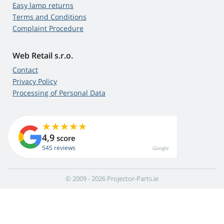
Easy lamp returns
Terms and Conditions
Complaint Procedure
Web Retail s.r.o.
Contact
Privacy Policy
Processing of Personal Data
4,9
score
545 reviews
Google
© 2009 - 2026 Projector-Parts.ie