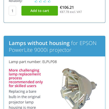
Reliability:
€106.21
€87.78
excl. VAT
Lamps without housing
for EPSON
PowerLite 9000i projector
Lamp part number: ELPLP08
More challenging
lamp replacement
process
recommended only
for skilled users
Replacing a bare
bulb in the original
projector lamp
housing is more