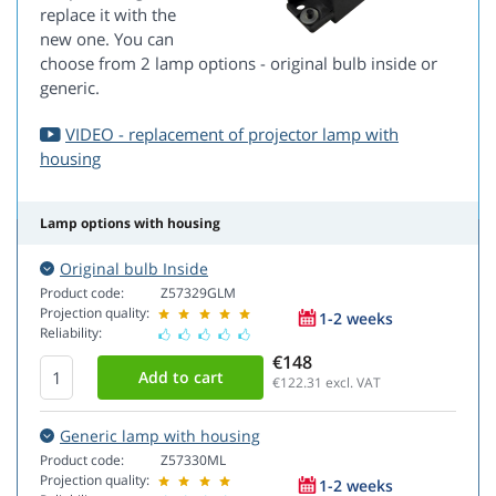
replace it with the
new one. You can
choose from 2 lamp options - original bulb inside or
generic.
VIDEO - replacement of projector lamp with
housing
Lamp options with housing
Original bulb Inside
Product code:
Z57329GLM
Projection quality:
1-2 weeks
Reliability:
€148
€122.31
excl. VAT
Generic lamp with housing
Product code:
Z57330ML
Projection quality:
1-2 weeks