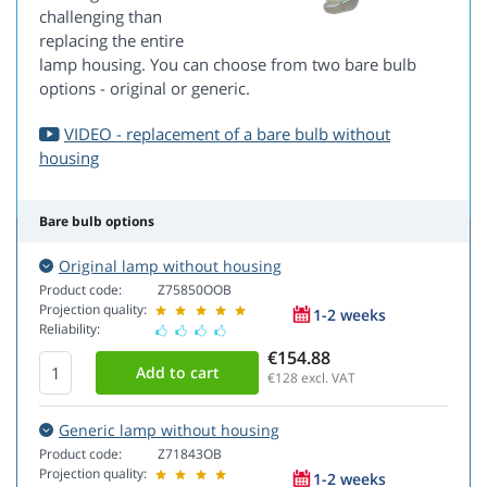
challenging than
replacing the entire
lamp housing. You can choose from two bare bulb
options - original or generic.
VIDEO - replacement of a bare bulb without
housing
Bare bulb options
Original lamp without housing
Product code:
Z75850OOB
Projection quality:
1-2 weeks
Reliability:
€154.88
€128
excl. VAT
Generic lamp without housing
Product code:
Z71843OB
Projection quality:
1-2 weeks