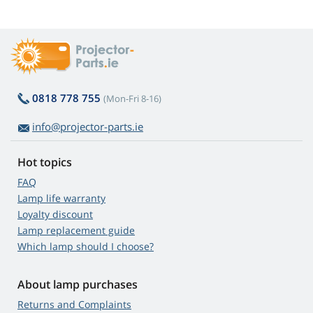
0818 778 755
(Mon-Fri 8-16)
info@projector-parts.ie
Hot topics
FAQ
Lamp life warranty
Loyalty discount
Lamp replacement guide
Which lamp should I choose?
About lamp purchases
Returns and Complaints