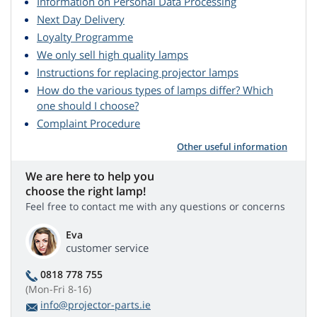
Information on Personal Data Processing
Next Day Delivery
Loyalty Programme
We only sell high quality lamps
Instructions for replacing projector lamps
How do the various types of lamps differ? Which
one should I choose?
Complaint Procedure
Other useful information
We are here to help you
choose the right lamp!
Feel free to contact me with any questions or concerns
Eva
customer service
0818 778 755
(Mon-Fri 8-16)
info@projector-parts.ie