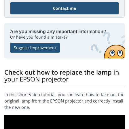
Contact me
Are you missing any important information?
Or have you found a mistake?
Suggest improvement
Check out how to replace the lamp
in
your EPSON projector
In this short video tutorial, you can learn how to take out the
original lamp from the EPSON projector and correctly install
the new one.