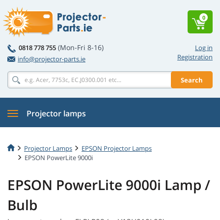
0
(Mon-Fri 8-16)
0818 778 755
Log in
Registration
info@projector-parts.ie
Search
Projector lamps
Projector Lamps
EPSON Projector Lamps
EPSON PowerLite 9000i
EPSON PowerLite 9000i Lamp /
Bulb