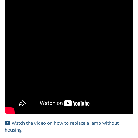
Watch the video on how to replace a lamp without
housing