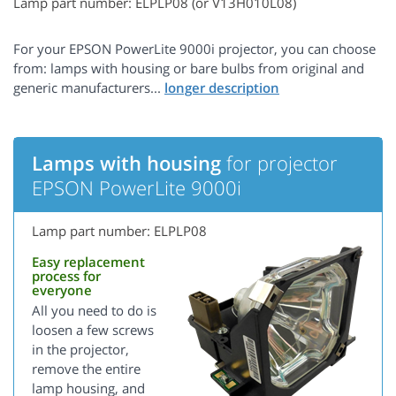
Lamp part number: ELPLP08 (or V13H010L08)
For your EPSON PowerLite 9000i projector, you can choose
from: lamps with housing or bare bulbs from original and
generic manufacturers...
Lamps with housing
for projector
EPSON PowerLite 9000i
Lamp part number: ELPLP08
Easy replacement
process for
everyone
All you need to do is
loosen a few screws
in the projector,
remove the entire
lamp housing, and