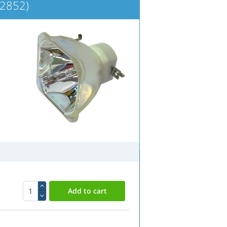
2852)