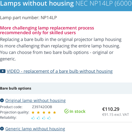
Lamps without housing
NEC NP14LP (6000
Lamp part number: NP14LP
More challenging lamp replacement process
recommended only for skilled users
Replacing a bare bulb in the original projector lamp housing
is more challenging than replacing the entire lamp housing.
You can choose from two bare bulb options - original or
generic.
VIDEO - replacement of a bare bulb without housing
Bare bulb options
Original lamp without housing
Product code:
Z39742OOB
€110.29
In stock
Projection quality:
€91.15
excl. VAT
Reliability:
Generic lamp without housing