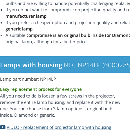
bulbs and are willing to handle potentially challenging replac
If you do not want to compromise on projection quality and rel
manufacturer lamp
.
If you prefer a cheaper option and projection quality and reliabi
generic lamp
.
A suitable
compromise is an original bulb inside (or Diamon
original lamp, although for a better price.
Lamps with housing
NEC NP14LP (6000285
Lamp part number: NP14LP
Easy replacement process for everyone
All you need to do is loosen a few screws in the projector,
remove the entire lamp housing, and replace it with the new
one. You can choose from 3 lamp options - original bulb
inside, Diamond or generic.
VIDEO - replacement of projector lamp with housing