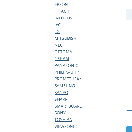
EPSON
HITACHI
INFOCUS
JVC
LG
MITSUBISHI
NEC
OPTOMA
OSRAM
PANASONIC
PHILIPS-UHP
PROMETHEAN
SAMSUNG
SANYO
SHARP
SMARTBOARD
SONY
TOSHIBA
VIEWSONIC