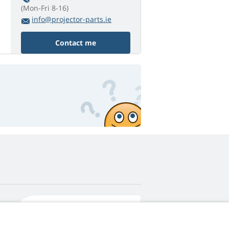
(Mon-Fri 8-16)
info@projector-parts.ie
Contact me
4,9
score
545 reviews
Google