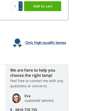
Only high-quality lamps
We are here to help you
choose the right lamp!
Feel free to contact me with any
questions or concerns
Eva
customer service
0818 778 755