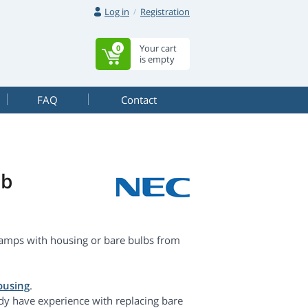
Log in
Registration
Your cart
0
is empty
FAQ
Contact
lb
amps with housing or bare bulbs from
ousing
.
dy have experience with replacing bare