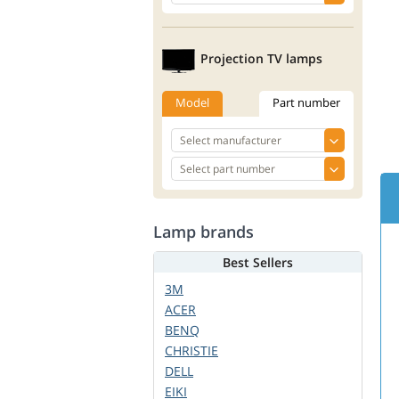
Projection TV lamps
Model
Part number
Lamp brands
Best Sellers
3M
ACER
BENQ
CHRISTIE
DELL
EIKI