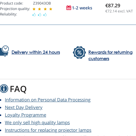
Product code:
Z39043OB
€87.29
1-2 weeks
Projection quality:
€72.14
excl. VAT
Reliability:
Delivery within 24 hours
Rewards for returning
customers
FAQ
Information on Personal Data Processing
Next Day Delivery
Loyalty Programme
We only sell high quality lamps
Instructions for replacing projector lamps