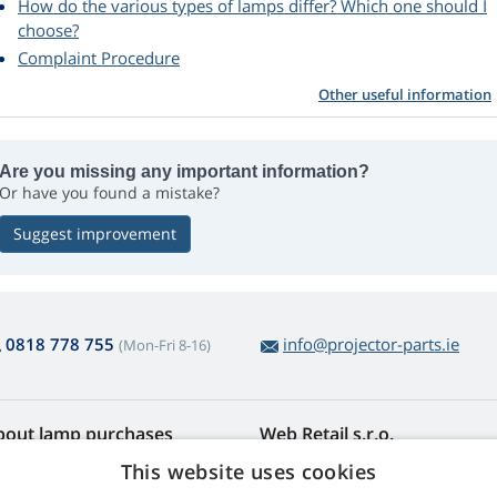
How do the various types of lamps differ? Which one should I
choose?
Complaint Procedure
Other useful information
Are you missing any important information?
Or have you found a mistake?
Suggest improvement
0818 778 755
info@projector-parts.ie
(Mon-Fri 8-16)
bout lamp purchases
Web Retail s.r.o.
turns and Complaints
Contact
This website uses cookies
sy lamp returns
Privacy Policy