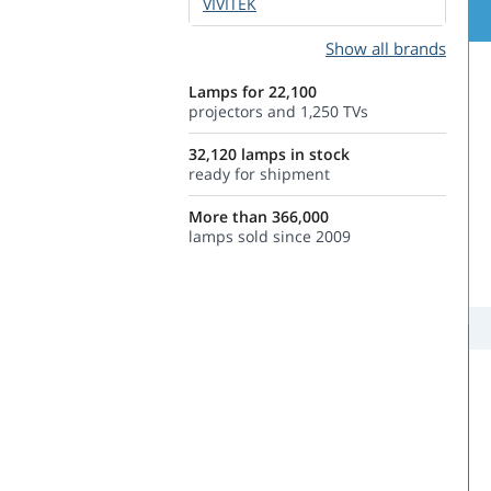
VIVITEK
Show all brands
Lamps for 22,100
projectors and 1,250 TVs
32,120 lamps in stock
ready for shipment
More than 366,000
lamps sold since 2009