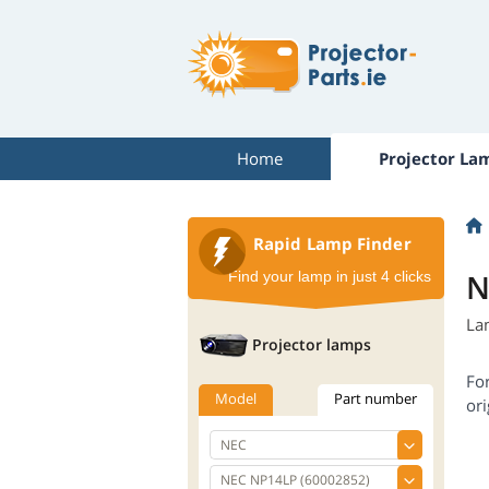
Home
Projector La
Rapid Lamp Finder
N
Find your lamp in just 4 clicks
La
Projector lamps
Fo
Model
Part number
ori