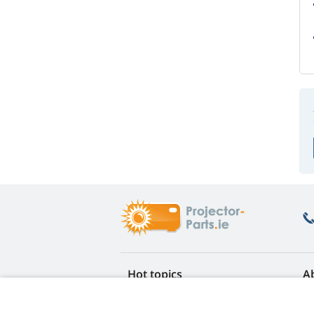
Hot topics
A
FAQ
Re
Lamp life warranty
Ea