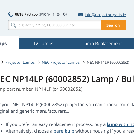
(Mon-Fri 8-16)
0818 778 755
info@projector-parts.ie
Search
mps
TV Lamps
Lamp Replacement
Projector Lamps
NEC Projector Lamps
NEC NP14LP (60002852)
EC NP14LP (60002852) Lamp / Bu
mp part number: NP14LP (or 60002852)
r your NEC NP14LP (60002852) projector, you can choose from: l
ginal and generic manufacturers...
If you prefer an easy replacement process, buy a
lamp with h
Alternatively, choose a
bare bulb
without housing if you alrea