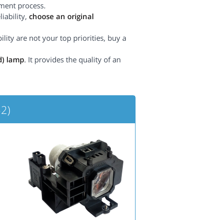
ement process.
iability,
choose an original
lity are not your top priorities, buy a
d) lamp
. It provides the quality of an
2)