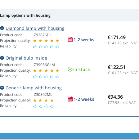
Lamp options with housing
Diamond lamp with housing
Product code:
Z92826DL
€171.49
1-2 weeks
Projection quality:
€141.73
excl. VAT
Reliability:
Original bulb Inside
Product code:
Z39036GLM
€122.51
In stock
Projection quality:
€101.25
excl. VAT
Reliability:
Generic lamp with housing
Product code:
Z30802ML
€94.36
1-2 weeks
Projection quality:
€77.98
excl. VAT
Reliability: