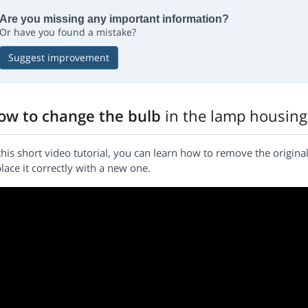
Are you missing any important information?
Or have you found a mistake?
Suggest improvement
ow to change the bulb
in the lamp housing
this short video tutorial, you can learn how to remove the origi
lace it correctly with a new one.