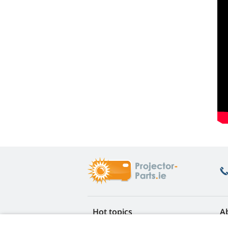
Hot topics
A
FAQ
Re