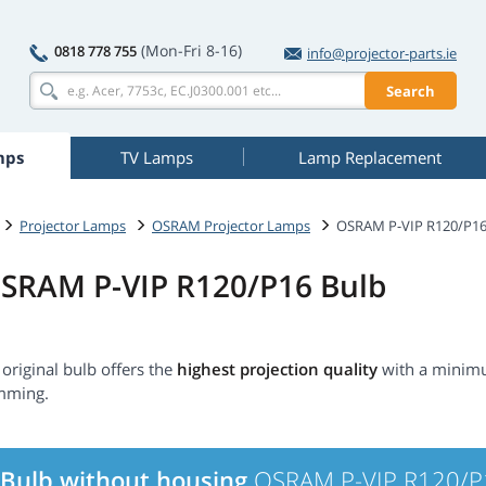
(Mon-Fri 8-16)
0818 778 755
info@projector-parts.ie
Search
mps
TV Lamps
Lamp Replacement
Projector Lamps
OSRAM Projector Lamps
OSRAM P-VIP R120/P1
SRAM P-VIP R120/P16 Bulb
original bulb offers the
highest projection quality
with a minimu
mming.
Bulb without housing
OSRAM P-VIP R120/P