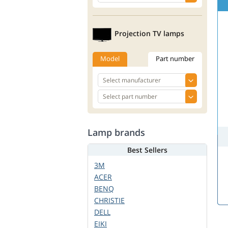
Projection TV lamps
Model
Part number
Lamp brands
Best Sellers
3M
ACER
BENQ
CHRISTIE
DELL
EIKI