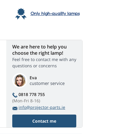
Only high-quality lamps
We are here to help you
choose the right lamp!
Feel free to contact me with any
questions or concerns
Eva
customer service
0818 778 755
(Mon-Fri 8-16)
info@projector-parts.ie
Contact me