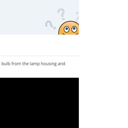
nal bulb from the lamp housing and