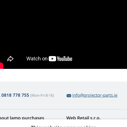
0818 778 755
info@projector-parts.ie
(Mon-Fri 8-16)
bout lamp purchases
Web Retail s.r.o.
turns and Complaints
Contact