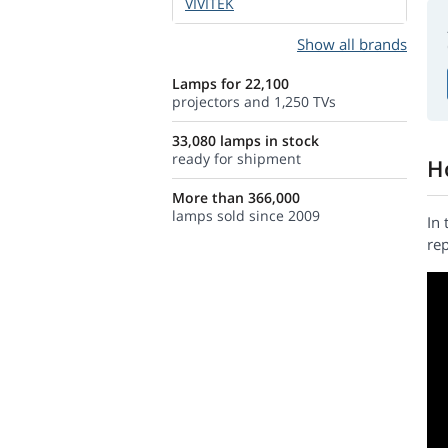
VIVITEK
Show all brands
Lamps for 22,100
projectors and 1,250 TVs
33,080 lamps in stock
ready for shipment
H
More than 366,000
lamps sold since 2009
In 
rep