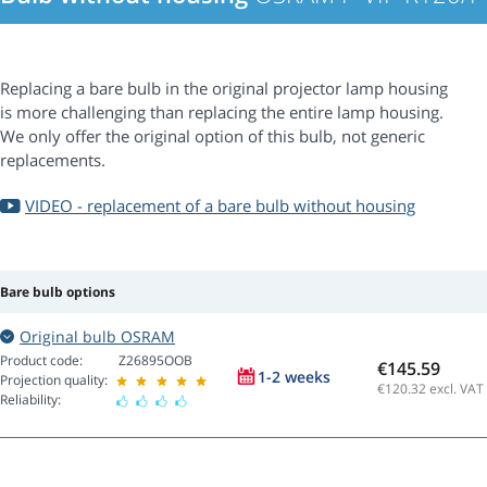
Replacing a bare bulb in the original projector lamp housing
is more challenging than replacing the entire lamp housing.
We only offer the original option of this bulb, not generic
replacements.
VIDEO - replacement of a bare bulb without housing
Bare bulb options
Original bulb OSRAM
Product code:
Z26895OOB
€145.59
1-2 weeks
Projection quality:
€120.32
excl. VAT
Reliability: