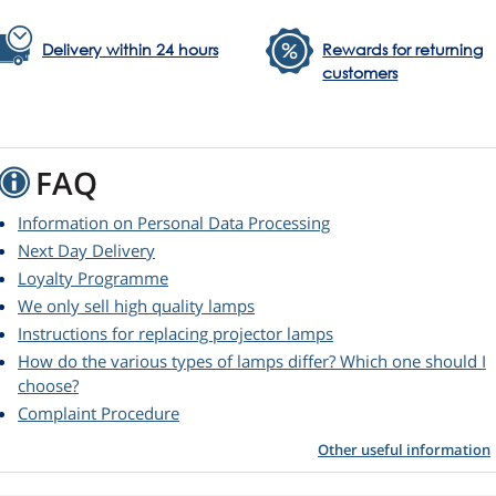
Delivery within 24 hours
Rewards for returning
customers
FAQ
Information on Personal Data Processing
Next Day Delivery
Loyalty Programme
We only sell high quality lamps
Instructions for replacing projector lamps
How do the various types of lamps differ? Which one should I
choose?
Complaint Procedure
Other useful information