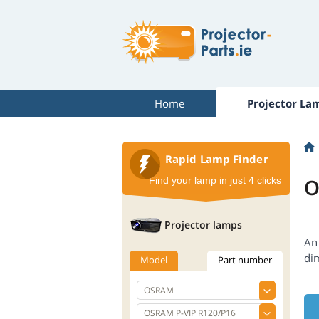
Home
Projector La
Rapid Lamp Finder
O
Find your lamp in just 4 clicks
Projector lamps
An 
di
Model
Part number