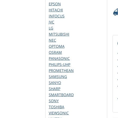
EPSON
HITACHI
INFOCUS
JVC
LG
MITSUBISHI
NEC
OPTOMA
OSRAM
PANASONIC
PHILIPS-UHP
PROMETHEAN
SAMSUNG
SANYO
SHARP
SMARTBOARD
SONY
TOSHIBA
VIEWSONIC