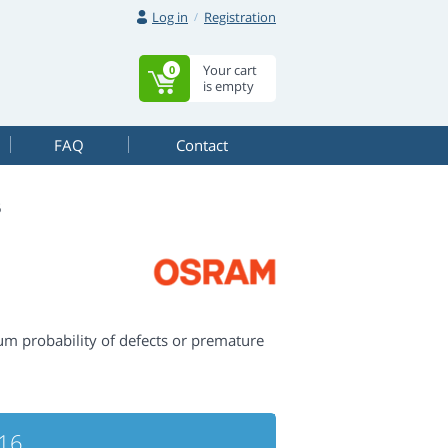
Log in
Registration
Your cart
0
is empty
FAQ
Contact
6
m probability of defects or premature
16