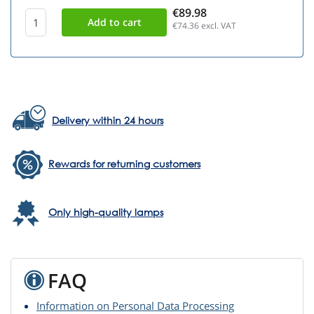
€89.98
€74.36
excl. VAT
Delivery within 24 hours
Rewards for returning customers
Only high-quality lamps
FAQ
Information on Personal Data Processing