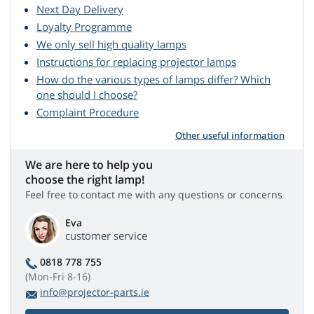
Next Day Delivery
Loyalty Programme
We only sell high quality lamps
Instructions for replacing projector lamps
How do the various types of lamps differ? Which
one should I choose?
Complaint Procedure
Other useful information
We are here to help you
choose the right lamp!
Feel free to contact me with any questions or concerns
Eva
customer service
0818 778 755
(Mon-Fri 8-16)
info@projector-parts.ie