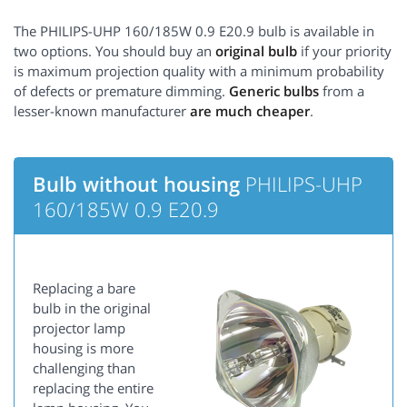
The PHILIPS-UHP 160/185W 0.9 E20.9 bulb is available in
two options. You should buy an
original bulb
if your priority
is maximum projection quality with a minimum probability
of defects or premature dimming.
Generic bulbs
from a
lesser-known manufacturer
are much cheaper
.
Bulb without housing
PHILIPS-UHP
160/185W 0.9 E20.9
Replacing a bare
bulb in the original
projector lamp
housing is more
challenging than
replacing the entire