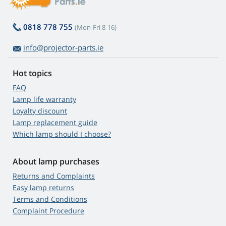
0818 778 755
(Mon-Fri 8-16)
info@projector-parts.ie
Hot topics
FAQ
Lamp life warranty
Loyalty discount
Lamp replacement guide
Which lamp should I choose?
About lamp purchases
Returns and Complaints
Easy lamp returns
Terms and Conditions
Complaint Procedure