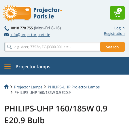
0
(Mon-Fri 8-16)
0818 778 755
Log in
Registration
info@projector-parts.ie
Search
Projector lamps
Projector Lamps
PHILIPS-UHP Projector Lamps
PHILIPS-UHP 160/185W 0.9 E20.9
PHILIPS-UHP 160/185W 0.9
E20.9 Bulb