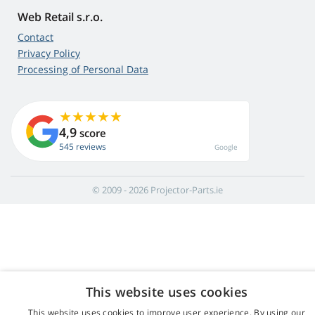
Web Retail s.r.o.
Contact
Privacy Policy
Processing of Personal Data
4,9
score
545 reviews
Google
© 2009 - 2026 Projector-Parts.ie
This website uses cookies
This website uses cookies to improve user experience. By using our