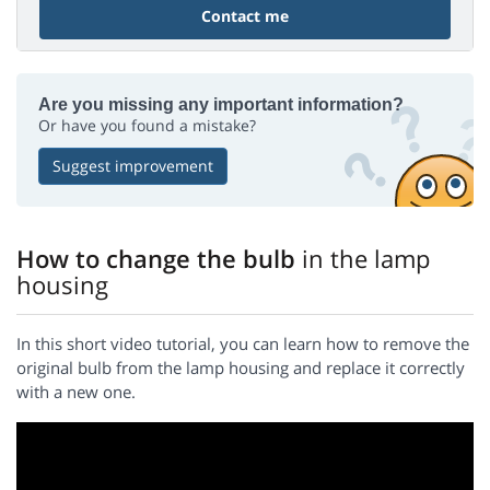
Contact me
Are you missing any important information?
Or have you found a mistake?
Suggest improvement
How to change the bulb
in the lamp
housing
In this short video tutorial, you can learn how to remove the
original bulb from the lamp housing and replace it correctly
with a new one.