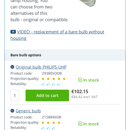
lamp housing. You
can choose from two
alternatives of this
bulb - original or compatible.
VIDEO - replacement of a bare bulb without
housing
Bare bulb options
Original bulb PHILIPS-UHP
Product code:
Z93805OOB
Projection quality:
In stock
Reliability:
€102.15
€84.42
excl. VAT
Generic bulb
Product code:
Z158896OB
Projection quality:
In stock
Reliability: