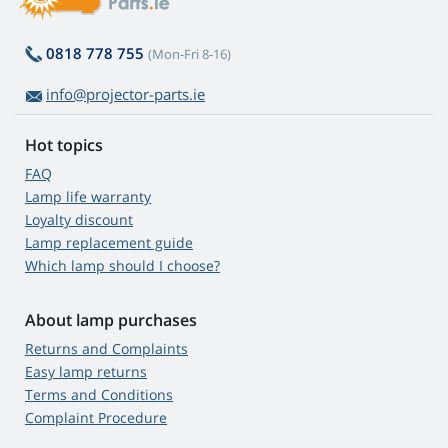
0818 778 755
(Mon-Fri 8-16)
info@projector-parts.ie
Hot topics
FAQ
Lamp life warranty
Loyalty discount
Lamp replacement guide
Which lamp should I choose?
About lamp purchases
Returns and Complaints
Easy lamp returns
Terms and Conditions
Complaint Procedure