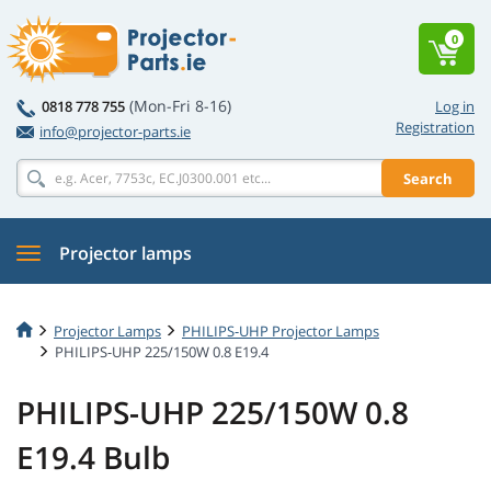
0
(Mon-Fri 8-16)
0818 778 755
Log in
Registration
info@projector-parts.ie
Search
Projector lamps
Projector Lamps
PHILIPS-UHP Projector Lamps
PHILIPS-UHP 225/150W 0.8 E19.4
PHILIPS-UHP 225/150W 0.8
E19.4 Bulb