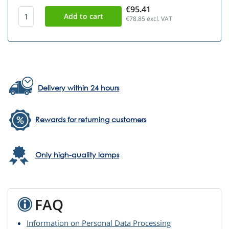
€95.41
€78.85
excl. VAT
Delivery within 24 hours
Rewards for returning customers
Only high-quality lamps
FAQ
Information on Personal Data Processing