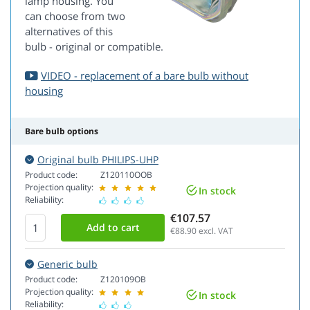
lamp housing. You
can choose from two
alternatives of this
bulb - original or compatible.
VIDEO - replacement of a bare bulb without
housing
Bare bulb options
Original bulb PHILIPS-UHP
Product code:
Z120110OOB
Projection quality:
In stock
Reliability:
€107.57
€88.90
excl. VAT
Generic bulb
Product code:
Z120109OB
Projection quality:
In stock
Reliability: