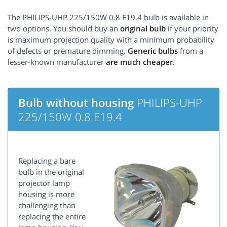
The PHILIPS-UHP 225/150W 0.8 E19.4 bulb is available in
two options. You should buy an
original bulb
if your priority
is maximum projection quality with a minimum probability
of defects or premature dimming.
Generic bulbs
from a
lesser-known manufacturer
are much cheaper
.
Bulb without housing
PHILIPS-UHP
225/150W 0.8 E19.4
Replacing a bare
bulb in the original
projector lamp
housing is more
challenging than
replacing the entire