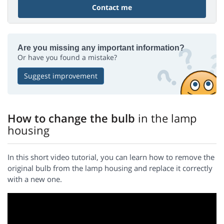
Contact me
Are you missing any important information?
Or have you found a mistake?
Suggest improvement
How to change the bulb
in the lamp
housing
In this short video tutorial, you can learn how to remove the
original bulb from the lamp housing and replace it correctly
with a new one.