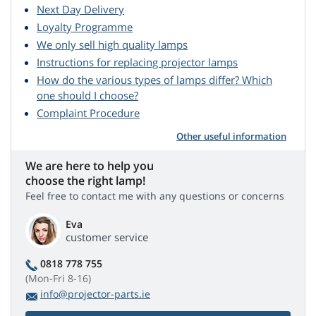
Next Day Delivery
Loyalty Programme
We only sell high quality lamps
Instructions for replacing projector lamps
How do the various types of lamps differ? Which
one should I choose?
Complaint Procedure
Other useful information
We are here to help you
choose the right lamp!
Feel free to contact me with any questions or concerns
Eva
customer service
0818 778 755
(Mon-Fri 8-16)
info@projector-parts.ie