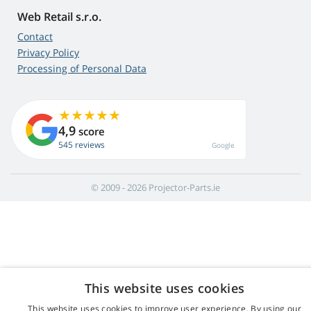
Web Retail s.r.o.
Contact
Privacy Policy
Processing of Personal Data
4,9
score
545 reviews
Google
© 2009 - 2026 Projector-Parts.ie
This website uses cookies
This website uses cookies to improve user experience. By using our