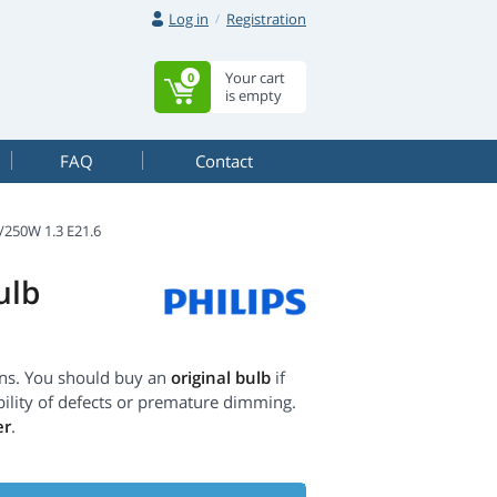
Log in
Registration
Your cart
0
is empty
FAQ
Contact
250W 1.3 E21.6
ulb
ons. You should buy an
original bulb
if
ility of defects or premature dimming.
er
.