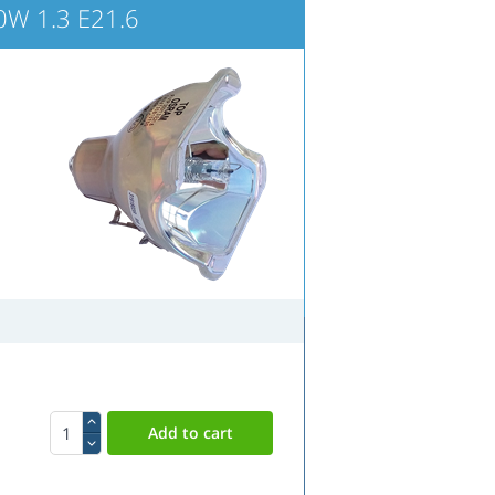
W 1.3 E21.6