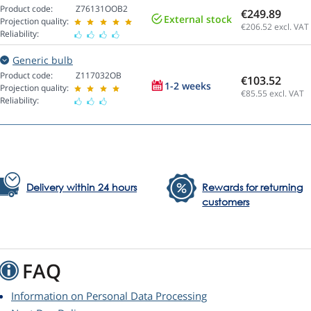
Product code:
Z76131OOB2
€249.89
External stock
Projection quality:
€206.52
excl. VAT
Reliability:
Generic bulb
Product code:
Z117032OB
€103.52
1-2 weeks
Projection quality:
€85.55
excl. VAT
Reliability:
Delivery within 24 hours
Rewards for returning
customers
FAQ
Information on Personal Data Processing