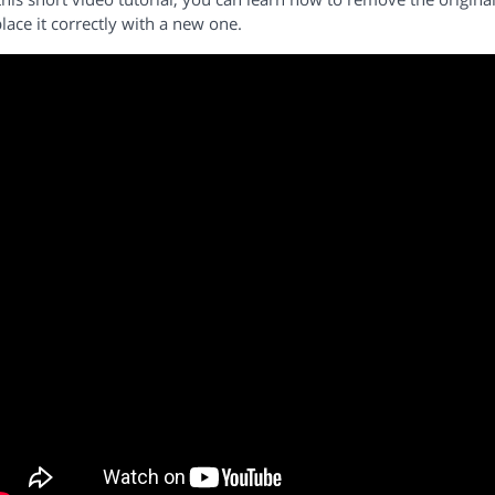
lace it correctly with a new one.