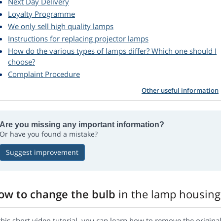
Next Day Delivery
Loyalty Programme
We only sell high quality lamps
Instructions for replacing projector lamps
How do the various types of lamps differ? Which one should I
choose?
Complaint Procedure
Other useful information
Are you missing any important information?
Or have you found a mistake?
Suggest improvement
ow to change the bulb
in the lamp housing
this short video tutorial, you can learn how to remove the origi