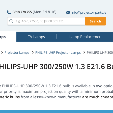
(Mon-Fri 8-16)
0818 778 755
info@projector-parts.ie
Search
mps
TV Lamps
Lamp Replacement
Projector Lamps
PHILIPS-UHP Projector Lamps
PHILIPS-UHP 300/
HILIPS-UHP 300/250W 1.3 E21.6 B
e PHILIPS-UHP 300/250W 1.3 E21.6 bulb is available in two opti
ur priority is maximum projection quality with a minimum probab
neric bulbs
from a lesser-known manufacturer
are much cheap