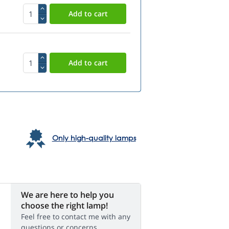
Only high-quality lamps
We are here to help you
choose the right lamp!
Feel free to contact me with any
questions or concerns