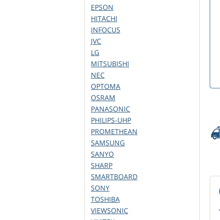
EPSON
HITACHI
INFOCUS
JVC
LG
MITSUBISHI
NEC
OPTOMA
OSRAM
PANASONIC
PHILIPS-UHP
PROMETHEAN
SAMSUNG
SANYO
SHARP
SMARTBOARD
SONY
TOSHIBA
VIEWSONIC