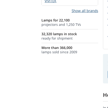
VIVITEK
Show all brands
Lamps for 22,100
projectors and 1,250 TVs
32,320 lamps in stock
ready for shipment
More than 366,000
lamps sold since 2009
H
In 