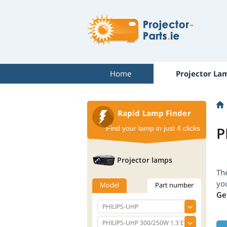
Home
Projector La
Rapid Lamp Finder
P
Find your lamp in just 4 clicks
Projector lamps
Th
yo
Model
Part number
Ge