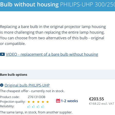
Bulb without housing
PHILIPS-UHP 300/250
Replacing a bare bulb in the original projector lamp housing
is more challenging than replacing the entire lamp housing.
You can choose from two alternatives of this bulb - original
or compatible.
VIDEO - replacement of a bare bulb without housing
Bare bulb options
Original bulb PHILIPS-UHP
The cheapest offer - currently not in stock.
Product code:
Z76131OOB
€203.55
1-2 weeks
Projection quality:
€168.22
excl. VAT
Reliability:
The same lamp, in stock, from another supplier.