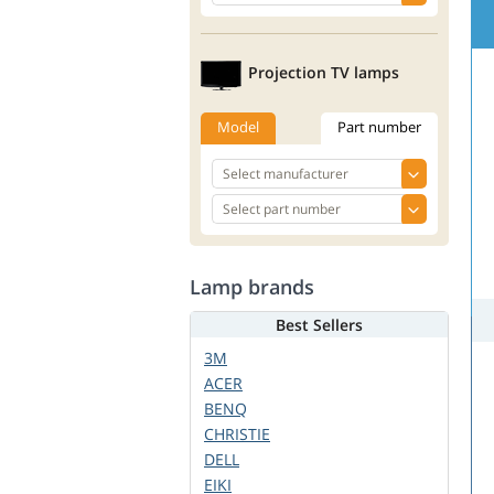
Projection TV lamps
Model
Part number
Lamp brands
Best Sellers
3M
ACER
BENQ
CHRISTIE
DELL
EIKI