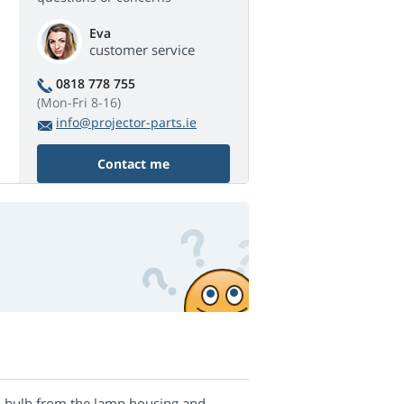
Eva
customer service
0818 778 755
(Mon-Fri 8-16)
info@projector-parts.ie
Contact me
nal bulb from the lamp housing and