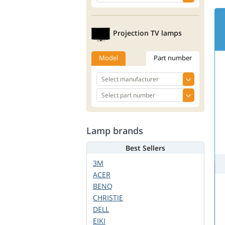
Projection TV lamps
Model
Part number
Lamp brands
Best Sellers
3M
ACER
BENQ
CHRISTIE
DELL
EIKI