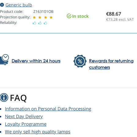
Generic bulb
Product code:
Z163101OB
€88.67
In stock
Projection quality:
€73.28
excl. VAT
Reliability:
Delivery within 24 hours
Rewards for returning
customers
FAQ
Information on Personal Data Processing
Next Day Delivery
Loyalty Programme
We only sell high quality lamps