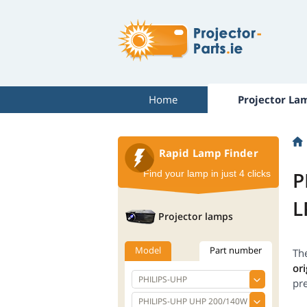
Home
Projector La
Rapid Lamp Finder
P
Find your lamp in just 4 clicks
L
Projector lamps
Model
Part number
Th
ori
pr