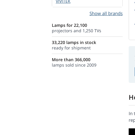
VIVITEK
Show all brands
Lamps for 22,100
projectors and 1,250 TVs
33,220 lamps in stock
ready for shipment
More than 366,000
lamps sold since 2009
H
In 
rep