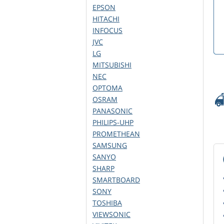
EPSON
HITACHI
INFOCUS
JVC
LG
MITSUBISHI
NEC
OPTOMA
OSRAM
PANASONIC
PHILIPS-UHP
PROMETHEAN
SAMSUNG
SANYO
SHARP
SMARTBOARD
SONY
TOSHIBA
VIEWSONIC