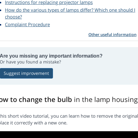
Instructions for replacing projector lamps
How do the various types of lamps differ? Which one should I
choose?
Complaint Procedure
Other useful information
Are you missing any important information?
Or have you found a mistake?
Suggest improvement
ow to change the bulb
in the lamp housing
this short video tutorial, you can learn how to remove the origi
lace it correctly with a new one.