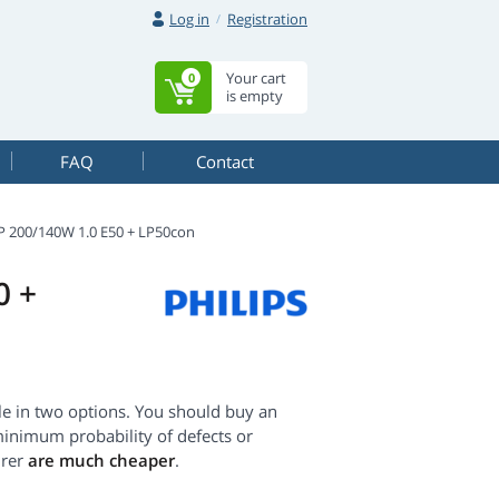
Log in
Registration
Your cart
0
is empty
FAQ
Contact
 200/140W 1.0 E50 + LP50con
0 +
 in two options. You should buy an
minimum probability of defects or
urer
are much cheaper
.