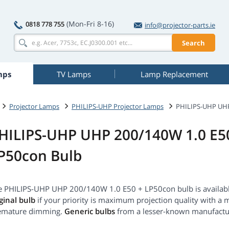
(Mon-Fri 8-16)
0818 778 755
info@projector-parts.ie
Search
mps
TV Lamps
Lamp Replacement
Projector Lamps
PHILIPS-UHP Projector Lamps
PHILIPS-UHP UHP
HILIPS-UHP UHP 200/140W 1.0 E5
P50con Bulb
e PHILIPS-UHP UHP 200/140W 1.0 E50 + LP50con bulb is available
ginal bulb
if your priority is maximum projection quality with a 
emature dimming.
Generic bulbs
from a lesser-known manufact