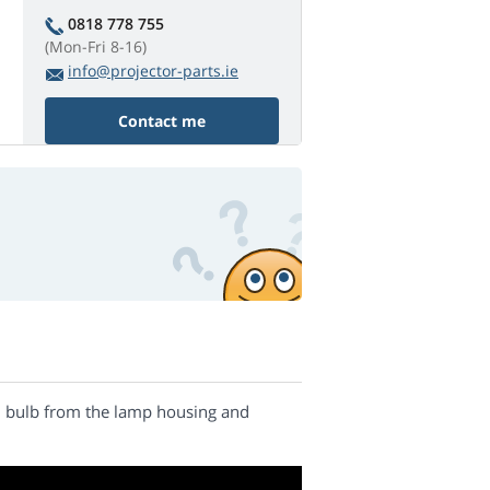
0818 778 755
(Mon-Fri 8-16)
info@projector-parts.ie
Contact me
nal bulb from the lamp housing and