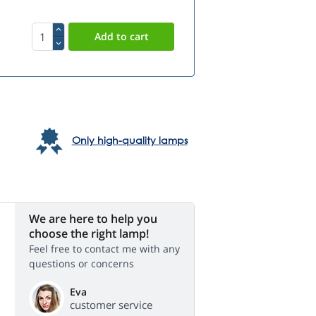
Only high-quality lamps
We are here to help you
choose the right lamp!
Feel free to contact me with any
questions or concerns
Eva
customer service