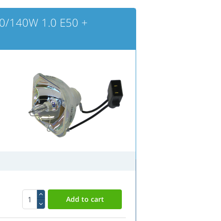
0/140W 1.0 E50 +