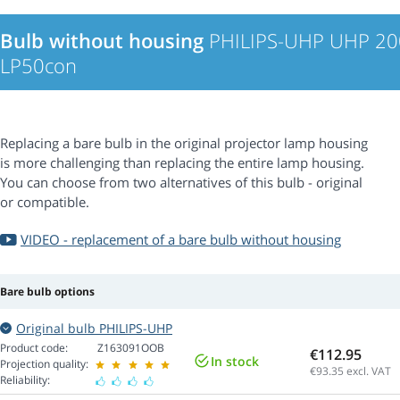
Bulb without housing
PHILIPS-UHP UHP 20
LP50con
Replacing a bare bulb in the original projector lamp housing
is more challenging than replacing the entire lamp housing.
You can choose from two alternatives of this bulb - original
or compatible.
VIDEO - replacement of a bare bulb without housing
Bare bulb options
Original bulb PHILIPS-UHP
Product code:
Z163091OOB
€112.95
In stock
Projection quality:
€93.35
excl. VAT
Reliability: