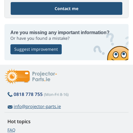
Contact me
Are you missing any important information?
Or have you found a mistake?
Suggest improvement
0818 778 755
(Mon-Fri 8-16)
info@projector-parts.ie
Hot topics
FAQ