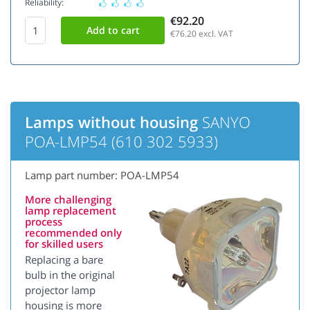
Reliability:
€92.20
€76.20
excl. VAT
Lamps without housing
SANYO
POA-LMP54 (610 302 5933)
Lamp part number: POA-LMP54
More challenging
lamp replacement
process
recommended only
for skilled users
Replacing a bare
bulb in the original
projector lamp
housing is more