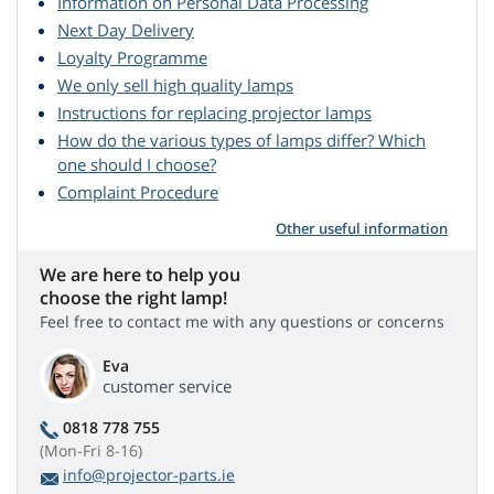
Information on Personal Data Processing
Next Day Delivery
Loyalty Programme
We only sell high quality lamps
Instructions for replacing projector lamps
How do the various types of lamps differ? Which
one should I choose?
Complaint Procedure
Other useful information
We are here to help you
choose the right lamp!
Feel free to contact me with any questions or concerns
Eva
customer service
0818 778 755
(Mon-Fri 8-16)
info@projector-parts.ie