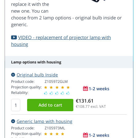
replace it with the
new one. You can
choose from 2 lamp options - original bulb inside or
generic.
VIDEO - replacement of projector lamp with
housing
Lamp options with housing
Original bulb Inside
Product code:
Z105972GLM
Projection quality:
1-2 weeks
Reliability:
€131.61
€108.77
excl. VAT
Generic lamp with housing
Product code:
Z105973ML
Projection quality:
1-2 weeks