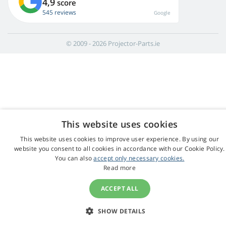
4,9
score
545 reviews
Google
© 2009 - 2026 Projector-Parts.ie
This website uses cookies
This website uses cookies to improve user experience. By using our
website you consent to all cookies in accordance with our Cookie Policy.
You can also
accept only necessary cookies.
Read more
ACCEPT ALL
SHOW DETAILS