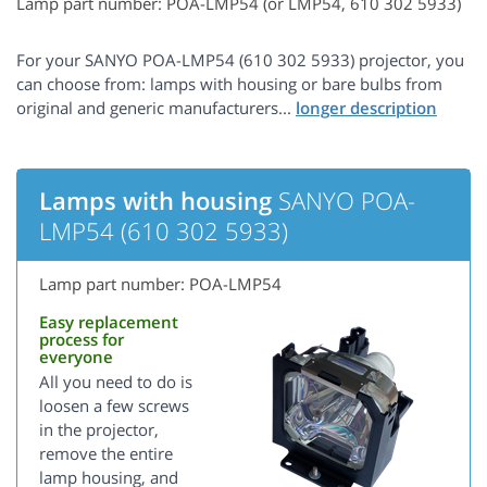
Lamp part number: POA-LMP54 (or LMP54, 610 302 5933)
For your SANYO POA-LMP54 (610 302 5933) projector, you
can choose from: lamps with housing or bare bulbs from
original and generic manufacturers...
Lamps with housing
SANYO POA-
LMP54 (610 302 5933)
Lamp part number: POA-LMP54
Easy replacement
process for
everyone
All you need to do is
loosen a few screws
in the projector,
remove the entire
lamp housing, and