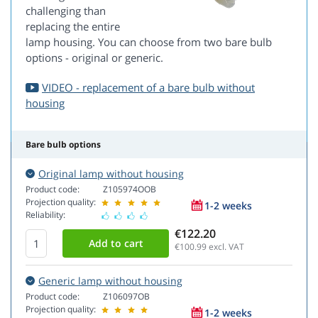
challenging than
replacing the entire
lamp housing. You can choose from two bare bulb
options - original or generic.
VIDEO - replacement of a bare bulb without
housing
Bare bulb options
Original lamp without housing
Product code:
Z105974OOB
Projection quality:
1-2 weeks
Reliability:
€122.20
€100.99
excl. VAT
Generic lamp without housing
Product code:
Z106097OB
Projection quality:
1-2 weeks