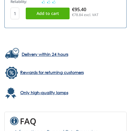
Reliability:
€95.40
€78.84
excl. VAT
Delivery within 24 hours
Rewards for returning customers
Only high-quality lamps
FAQ