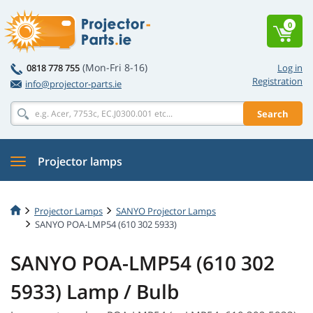
0
(Mon-Fri 8-16)
0818 778 755
Log in
Registration
info@projector-parts.ie
Search
Projector lamps
Projector Lamps
SANYO Projector Lamps
SANYO POA-LMP54 (610 302 5933)
SANYO POA-LMP54 (610 302
5933) Lamp / Bulb