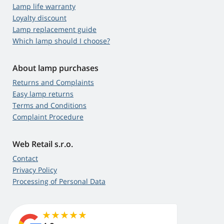
Lamp life warranty
Loyalty discount
Lamp replacement guide
Which lamp should I choose?
About lamp purchases
Returns and Complaints
Easy lamp returns
Terms and Conditions
Complaint Procedure
Web Retail s.r.o.
Contact
Privacy Policy
Processing of Personal Data