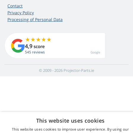
Contact
Privacy Policy
Processing of Personal Data
4,9
score
545 reviews
Google
© 2009 - 2026 Projector-Parts.ie
This website uses cookies
This website uses cookies to improve user experience. By using our