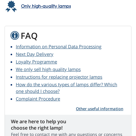
Only high-quality lamps
FAQ
Information on Personal Data Processing
Next Day Delivery
Loyalty Programme
We only sell high quality lamps
Instructions for replacing projector lamps
How do the various types of lamps differ? Which
one should I choose?
Complaint Procedure
Other useful information
We are here to help you
choose the right lamp!
Feel free to contact me with any questions or concerns