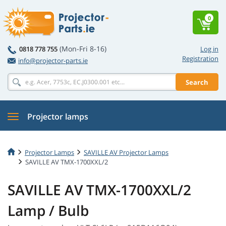
0
(Mon-Fri 8-16)
0818 778 755
Log in
Registration
info@projector-parts.ie
Search
Projector lamps
Projector Lamps
SAVILLE AV Projector Lamps
SAVILLE AV TMX-1700XXL/2
SAVILLE AV TMX-1700XXL/2
Lamp / Bulb