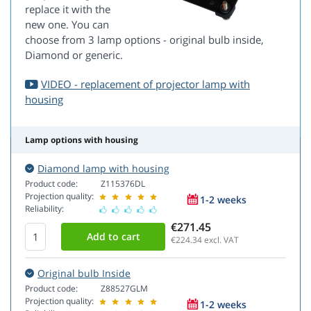
replace it with the
new one. You can
choose from 3 lamp options - original bulb inside,
Diamond or generic.
VIDEO - replacement of projector lamp with
housing
Lamp options with housing
Diamond lamp with housing
Product code:
Z115376DL
Projection quality:
1-2 weeks
Reliability:
€271.45
€224.34
excl. VAT
Original bulb Inside
Product code:
Z88527GLM
Projection quality:
1-2 weeks