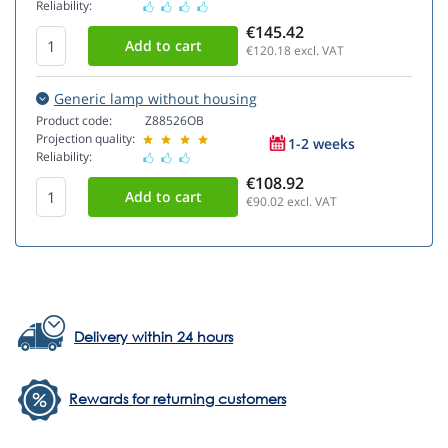
Reliability:
€145.42
€120.18
excl. VAT
Generic lamp without housing
Product code:
Z88526OB
Projection quality:
1-2 weeks
Reliability:
€108.92
€90.02
excl. VAT
Delivery within 24 hours
Rewards for returning customers