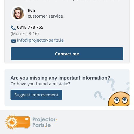
Eva
customer service
0818 778 755
(Mon-Fri 8-16)
info@projector-parts.ie
Contact me
Are you missing any important information?
Or have you found a mistake?
Suggest improvement