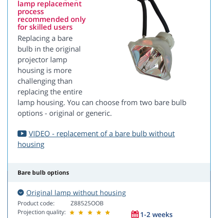
lamp replacement
process
recommended only
for skilled users
Replacing a bare
bulb in the original
projector lamp
housing is more
challenging than
replacing the entire
lamp housing. You can choose from two bare bulb
options - original or generic.
VIDEO - replacement of a bare bulb without
housing
Bare bulb options
Original lamp without housing
Product code:
Z88525OOB
Projection quality:
1-2 weeks