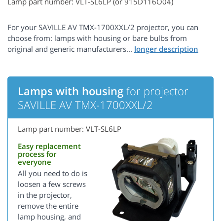
Lamp part number: VLT-SL6LP (or 915D116O04)
For your SAVILLE AV TMX-1700XXL/2 projector, you can
choose from: lamps with housing or bare bulbs from
original and generic manufacturers...
Lamps with housing
for projector
SAVILLE AV TMX-1700XXL/2
Lamp part number: VLT-SL6LP
Easy replacement
process for
everyone
All you need to do is
loosen a few screws
in the projector,
remove the entire
lamp housing, and