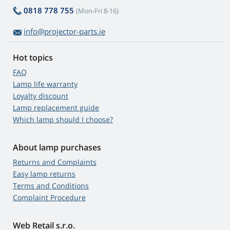
0818 778 755
(Mon-Fri 8-16)
info@projector-parts.ie
Hot topics
FAQ
Lamp life warranty
Loyalty discount
Lamp replacement guide
Which lamp should I choose?
About lamp purchases
Returns and Complaints
Easy lamp returns
Terms and Conditions
Complaint Procedure
Web Retail s.r.o.