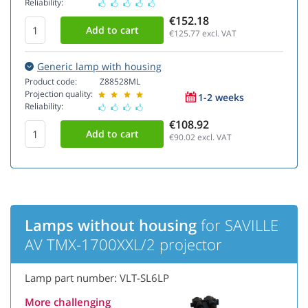
Reliability:
€152.18
€125.77
excl. VAT
Generic lamp with housing
Product code:
Z88528ML
Projection quality:
1-2 weeks
Reliability:
€108.92
€90.02
excl. VAT
Lamps without housing
for SAVILLE
AV TMX-1700XXL/2 projector
Lamp part number: VLT-SL6LP
More challenging