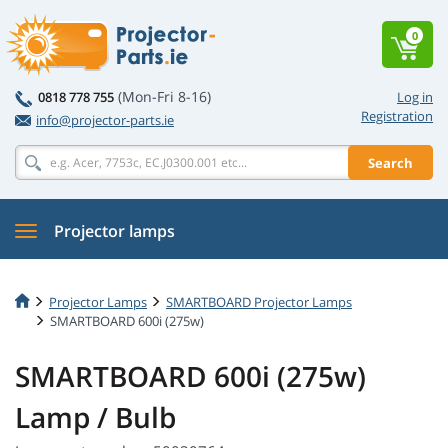
0
(Mon-Fri 8-16)
0818 778 755
Log in
Registration
info@projector-parts.ie
Search
Projector lamps
Projector Lamps
SMARTBOARD Projector Lamps
SMARTBOARD 600i (275w)
SMARTBOARD 600i (275w)
Lamp / Bulb