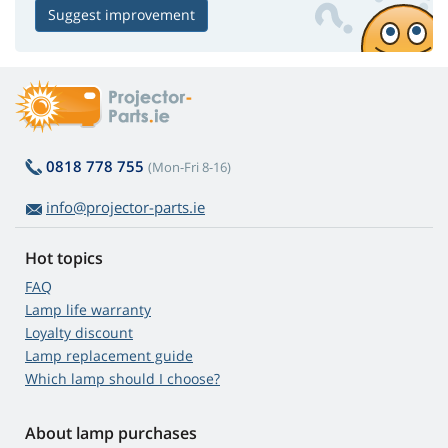
Suggest improvement
0818 778 755
(Mon-Fri 8-16)
info@projector-parts.ie
Hot topics
FAQ
Lamp life warranty
Loyalty discount
Lamp replacement guide
Which lamp should I choose?
About lamp purchases