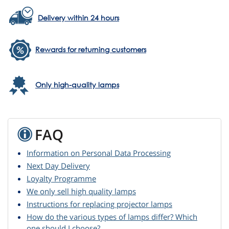
Delivery within 24 hours
Rewards for returning customers
Only high-quality lamps
FAQ
Information on Personal Data Processing
Next Day Delivery
Loyalty Programme
We only sell high quality lamps
Instructions for replacing projector lamps
How do the various types of lamps differ? Which
one should I choose?