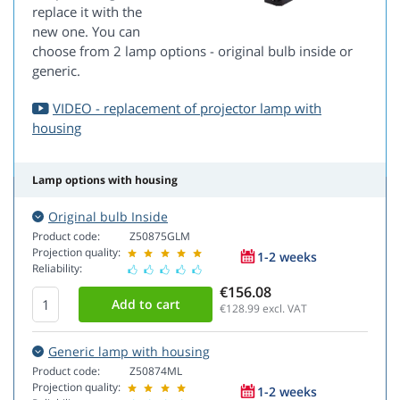
replace it with the
new one. You can
choose from 2 lamp options - original bulb inside or
generic.
VIDEO - replacement of projector lamp with
housing
Lamp options with housing
Original bulb Inside
Product code:
Z50875GLM
Projection quality:
1-2 weeks
Reliability:
€156.08
€128.99
excl. VAT
Generic lamp with housing
Product code:
Z50874ML
Projection quality:
1-2 weeks