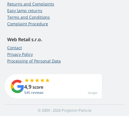
Returns and Complaints
Easy lamp returns
Terms and Conditions
Complaint Procedure
Web Retail s.r.o.
Contact
Privacy Policy
Processing of Personal Data
4,9
score
545 reviews
Google
© 2009 - 2026 Projector-Parts.ie