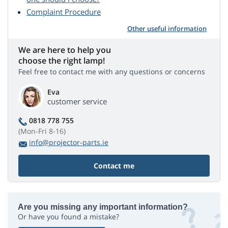
Complaint Procedure
Other useful information
We are here to help you
choose the right lamp!
Feel free to contact me with any questions or concerns
Eva
customer service
0818 778 755
(Mon-Fri 8-16)
info@projector-parts.ie
Contact me
Are you missing any important information?
Or have you found a mistake?