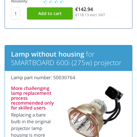
Reliability:
€142.94
€118.13
excl. VAT
Lamp without housing
for
SMARTBOARD 600i (275w) projector
Lamp part number: 50030764
More challenging
lamp replacement
process
recommended only
for skilled users
Replacing a bare
bulb in the original
projector lamp
housing is more