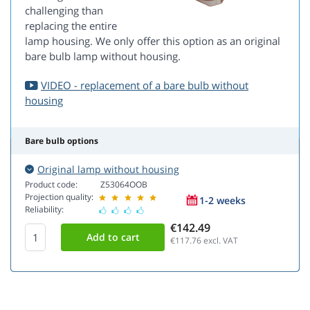
challenging than
replacing the entire
lamp housing. We only offer this option as an original
bare bulb lamp without housing.
VIDEO - replacement of a bare bulb without
housing
Bare bulb options
Original lamp without housing
Product code:
Z53064OOB
Projection quality:
1-2 weeks
Reliability:
€142.49
€117.76
excl. VAT