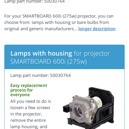
Lamp part number: 50030764
For your SMARTBOARD 600i (275w) projector, you can
choose from: lamps with housing or bare bulbs from
original and generic manufacturers...
Lamps with housing
for projector
SMARTBOARD 600i (275w)
Lamp part number: 50030764
Easy replacement
process for
everyone
All you need to do is
loosen a few screws
in the projector,
remove the entire
lamp housing, and