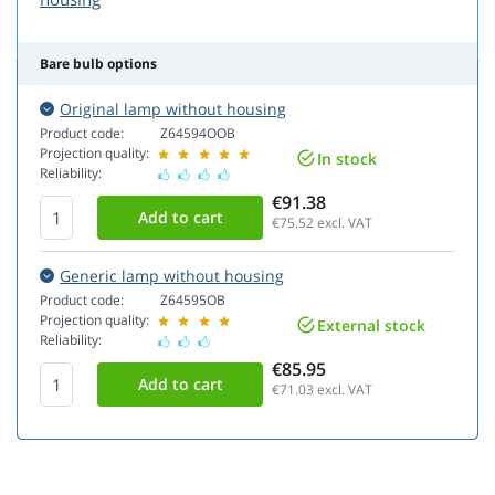
Bare bulb options
Original lamp without housing
Product code:
Z64594OOB
Projection quality:
In stock
Reliability:
€91.38
€75.52
excl. VAT
Generic lamp without housing
Product code:
Z64595OB
Projection quality:
External stock
Reliability:
€85.95
€71.03
excl. VAT