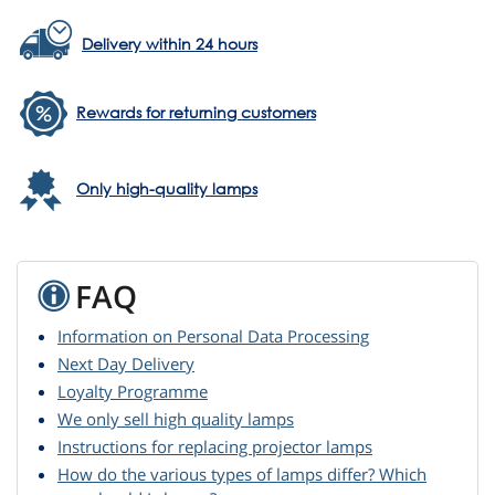
Delivery within 24 hours
Rewards for returning customers
Only high-quality lamps
FAQ
Information on Personal Data Processing
Next Day Delivery
Loyalty Programme
We only sell high quality lamps
Instructions for replacing projector lamps
How do the various types of lamps differ? Which