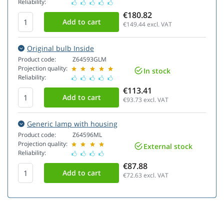
Reliability:
€180.82
€149.44
excl. VAT
Original bulb Inside
Product code:
Z64593GLM
Projection quality:
In stock
Reliability:
€113.41
€93.73
excl. VAT
Generic lamp with housing
Product code:
Z64596ML
Projection quality:
External stock
Reliability:
€87.88
€72.63
excl. VAT