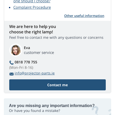
one should I choose?
Complaint Procedure
Other useful information
We are here to help you
choose the right lamp!
Feel free to contact me with any questions or concerns
Eva
customer service
0818 778 755
(Mon-Fri 8-16)
info@projector-parts.ie
Contact me
Are you missing any important information?
Or have you found a mistake?