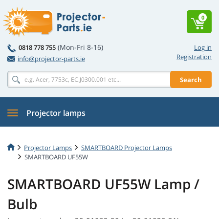
0
(Mon-Fri 8-16)
0818 778 755
Log in
Registration
info@projector-parts.ie
Search
Projector lamps
Projector Lamps
SMARTBOARD Projector Lamps
SMARTBOARD UF55W
SMARTBOARD UF55W Lamp /
Bulb