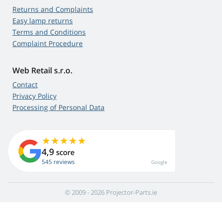
Returns and Complaints
Easy lamp returns
Terms and Conditions
Complaint Procedure
Web Retail s.r.o.
Contact
Privacy Policy
Processing of Personal Data
4,9
score
545 reviews
Google
© 2009 - 2026 Projector-Parts.ie