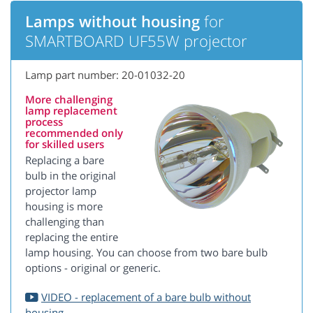
Lamps without housing
for
SMARTBOARD UF55W projector
Lamp part number: 20-01032-20
More challenging
lamp replacement
process
recommended only
for skilled users
Replacing a bare
bulb in the original
projector lamp
housing is more
challenging than
replacing the entire
lamp housing. You can choose from two bare bulb
options - original or generic.
VIDEO - replacement of a bare bulb without
housing