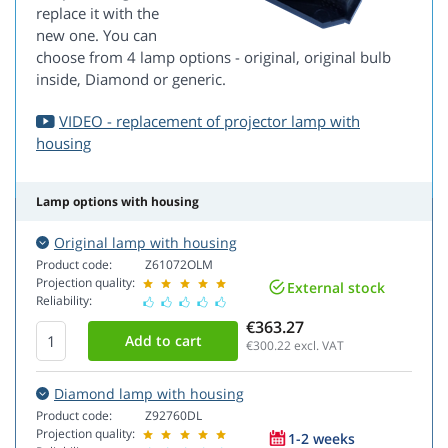
replace it with the
new one. You can
choose from 4 lamp options - original, original bulb
inside, Diamond or generic.
VIDEO - replacement of projector lamp with
housing
Lamp options with housing
Original lamp with housing
Product code:
Z61072OLM
Projection quality:
External stock
Reliability:
€363.27
€300.22
excl. VAT
Diamond lamp with housing
Product code:
Z92760DL
Projection quality:
1-2 weeks