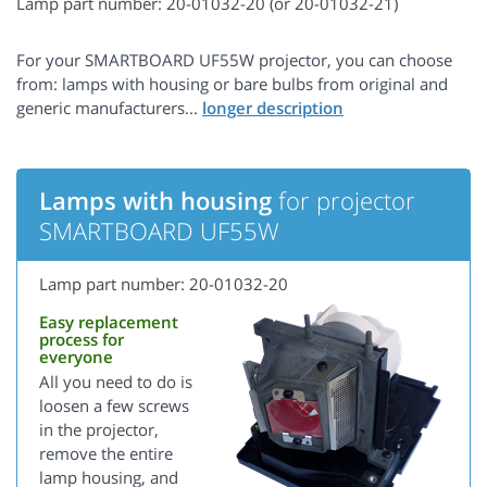
Lamp part number: 20-01032-20 (or 20-01032-21)
For your SMARTBOARD UF55W projector, you can choose
from: lamps with housing or bare bulbs from original and
generic manufacturers...
Lamps with housing
for projector
SMARTBOARD UF55W
Lamp part number: 20-01032-20
Easy replacement
process for
everyone
All you need to do is
loosen a few screws
in the projector,
remove the entire
lamp housing, and