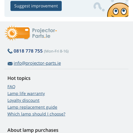
Suggest improvement
0818 778 755
(Mon-Fri 8-16)
info@projector-parts.ie
Hot topics
FAQ
Lamp life warranty
Loyalty discount
Lamp replacement guide
Which lamp should I choose?
About lamp purchases