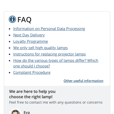
FAQ
Information on Personal Data Processing
Next Day Delivery
Loyalty Programme
We only sell high quality lamps
Instructions for replacing projector lamps
How do the various types of lamps differ? Which
one should I choose?
Complaint Procedure
Other useful information
We are here to help you
choose the right lamp!
Feel free to contact me with any questions or concerns
Eva