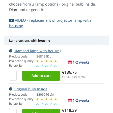
choose from 3 lamp options - original bulb inside,
Diamond or generic.
VIDEO - replacement of projector lamp with
housing
Lamp options with housing
Diamond lamp with housing
Product code:
Z68199DL
Projection quality:
1-2 weeks
Reliability:
€186.75
€154.34
excl. VAT
Original bulb Inside
Product code:
Z50904GLM
Projection quality:
1-2 weeks
Reliability:
€118.39