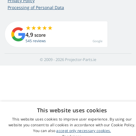
Privacy Policy
Processing of Personal Data
4,9
score
545 reviews
Google
© 2009 - 2026 Projector-Parts.ie
This website uses cookies
This website uses cookies to improve user experience. By using our
website you consent to all cookies in accordance with our Cookie Policy.
You can also
accept only necessary cookies.