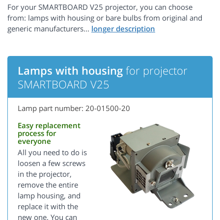
For your SMARTBOARD V25 projector, you can choose
from: lamps with housing or bare bulbs from original and
generic manufacturers...
Lamps with housing
for projector
SMARTBOARD V25
Lamp part number: 20-01500-20
Easy replacement
process for
everyone
All you need to do is
loosen a few screws
in the projector,
remove the entire
lamp housing, and
replace it with the
new one. You can