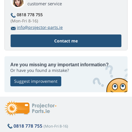
customer service
0818 778 755
(Mon-Fri 8-16)
info@projector-parts.ie
Contact me
Are you missing any important information?
Or have you found a mistake?
Suggest improvement
0818 778 755
(Mon-Fri 8-16)