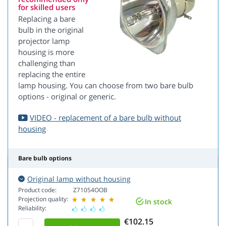
for skilled users
Replacing a bare
bulb in the original
projector lamp
housing is more
challenging than
replacing the entire
lamp housing. You can choose from two bare bulb
options - original or generic.
VIDEO - replacement of a bare bulb without
housing
Bare bulb options
Original lamp without housing
Product code:
Z71054OOB
Projection quality:
In stock
Reliability:
€102.15