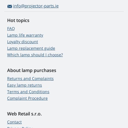
info@projector-parts.ie
Hot topics
FAQ
Lamp life warranty
Loyalty discount
Lamp replacement guide
Which lamp should I choose?
About lamp purchases
Returns and Complaints
Easy lamp returns
Terms and Conditions
Complaint Procedure
Web Retail s.r.o.
Contact