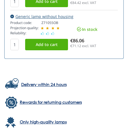
€84.42
excl. VAT
Generic lamp without housing
Product code:
Z71055OB
Projection quality:
In stock
Reliability:
€86.06
€71.12
excl. VAT
Delivery within 24 hours
Rewards for returning customers
Only high-quality lamps