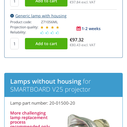
€97.84
excl. VAT
Generic lamp with housing
Product code:
Z71056ML
Projection quality:
1-2 weeks
Reliability:
€97.32
€80.43
excl. VAT
Lamps without housing
for
SMARTBOARD V25 projector
Lamp part number: 20-01500-20
More challenging
lamp replacement
process
recommended only