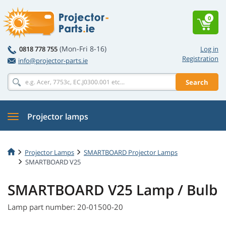
0
(Mon-Fri 8-16)
0818 778 755
Log in
Registration
info@projector-parts.ie
Search
Projector lamps
Projector Lamps
SMARTBOARD Projector Lamps
SMARTBOARD V25
SMARTBOARD V25 Lamp / Bulb
Lamp part number: 20-01500-20