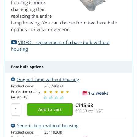
housing is more
challenging than
replacing the entire
lamp housing. You can choose from two bare bulb
options - original or generic.
VIDEO - replacement of a bare bulb without
housing
Bare bulb options
Original lamp without housing
Product code:
Z6774OOB
Projection quality:
1-2 weeks
Reliability:
€115.68
€95.60
excl. VAT
Generic lamp without housing
Product code:
Z51182OB