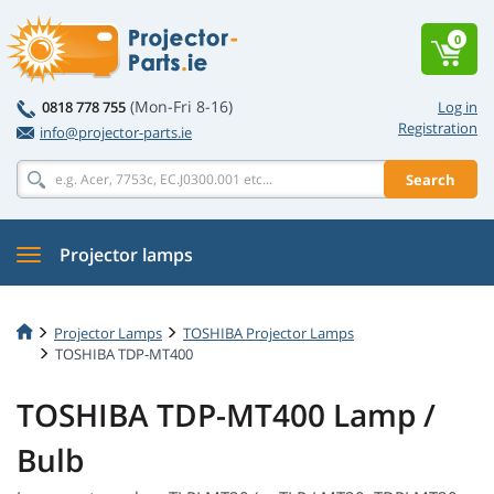
0
(Mon-Fri 8-16)
0818 778 755
Log in
Registration
info@projector-parts.ie
Search
Projector lamps
Projector Lamps
TOSHIBA Projector Lamps
TOSHIBA TDP-MT400
TOSHIBA TDP-MT400 Lamp /
Bulb