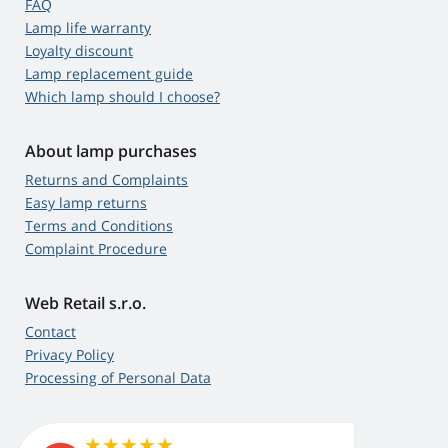
FAQ
Lamp life warranty
Loyalty discount
Lamp replacement guide
Which lamp should I choose?
About lamp purchases
Returns and Complaints
Easy lamp returns
Terms and Conditions
Complaint Procedure
Web Retail s.r.o.
Contact
Privacy Policy
Processing of Personal Data