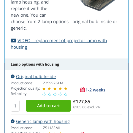
lamp housing, and
replace it with the
new one. You can
choose from 2 lamp options - original bulb inside or
generic.
VIDEO - replacement of projector lamp with
housing
Lamp options with housing
Original bulb Inside
Product code:
Z25992GLM
Projection quality:
1-2 weeks
Reliability:
€127.85
€105.66
excl. VAT
Generic lamp with housing
Product code:
Z51183ML