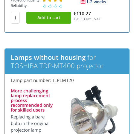
Projection quality:
1-2 weeks
Reliability:
€110.27
€91.13
excl. VAT
Lamps without housing
for
TOSHIBA TDP-MT400 projector
Lamp part number: TLPLMT20
More challenging
lamp replacement
process
recommended only
for skilled users
Replacing a bare
bulb in the original
projector lamp