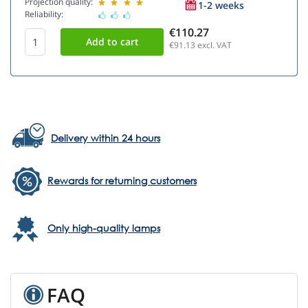
Projection quality:
1-2 weeks
Reliability:
€110.27
€91.13
excl. VAT
Delivery within 24 hours
Rewards for returning customers
Only high-quality lamps
FAQ