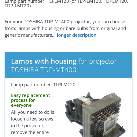
Lamp part number: TLPLMT20 (or TLP-LMT20, TDPLMT20,
TDP-LMT20)
For your TOSHIBA TDP-MT400 projector, you can choose
from: lamps with housing or bare bulbs from original and
generic manufacturers...
Lamps with housing
for projector
TOSHIBA TDP-MT400
Lamp part number: TLPLMT20
Easy replacement
process for
everyone
All you need to do is
loosen a few screws
in the projector,
remove the entire