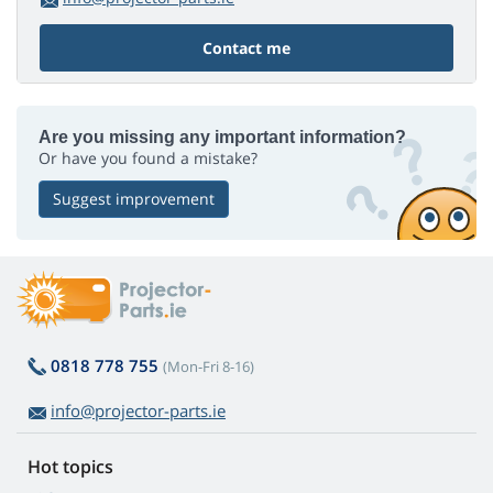
Contact me
Are you missing any important information?
Or have you found a mistake?
Suggest improvement
0818 778 755
(Mon-Fri 8-16)
info@projector-parts.ie
Hot topics