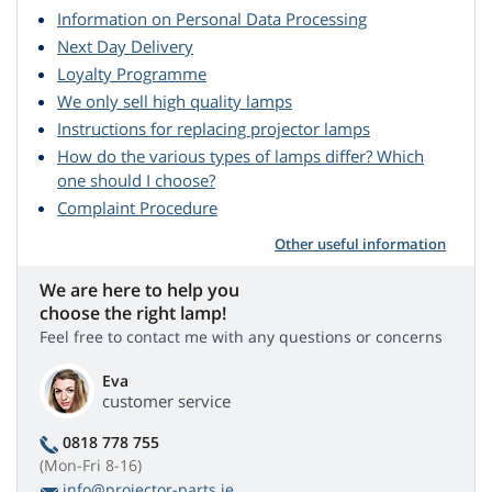
Information on Personal Data Processing
Next Day Delivery
Loyalty Programme
We only sell high quality lamps
Instructions for replacing projector lamps
How do the various types of lamps differ? Which
one should I choose?
Complaint Procedure
Other useful information
We are here to help you
choose the right lamp!
Feel free to contact me with any questions or concerns
Eva
customer service
0818 778 755
(Mon-Fri 8-16)
info@projector-parts.ie