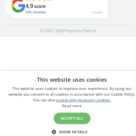
4,9
score
545 reviews
Google
© 2009 - 2026 Projector-Parts.ie
This website uses cookies
This website uses cookies to improve user experience. By using our
website you consent to all cookies in accordance with our Cookie Policy.
You can also
accept only necessary cookies.
Read more
ACCEPT ALL
SHOW DETAILS