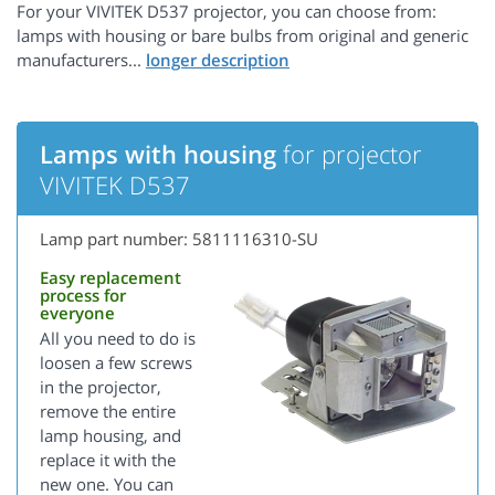
For your VIVITEK D537 projector, you can choose from:
lamps with housing or bare bulbs from original and generic
manufacturers...
Lamps with housing
for projector
VIVITEK D537
Lamp part number: 5811116310-SU
Easy replacement
process for
everyone
All you need to do is
loosen a few screws
in the projector,
remove the entire
lamp housing, and
replace it with the
new one. You can