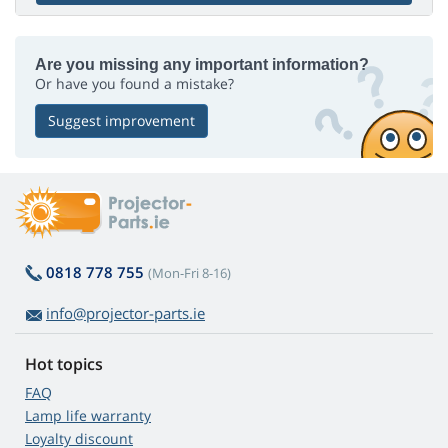
Are you missing any important information?
Or have you found a mistake?
Suggest improvement
0818 778 755
(Mon-Fri 8-16)
info@projector-parts.ie
Hot topics
FAQ
Lamp life warranty
Loyalty discount