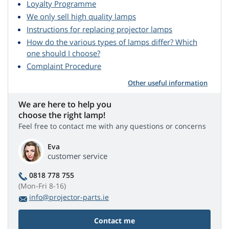
Loyalty Programme
We only sell high quality lamps
Instructions for replacing projector lamps
How do the various types of lamps differ? Which
one should I choose?
Complaint Procedure
Other useful information
We are here to help you
choose the right lamp!
Feel free to contact me with any questions or concerns
Eva
customer service
0818 778 755
(Mon-Fri 8-16)
info@projector-parts.ie
Contact me