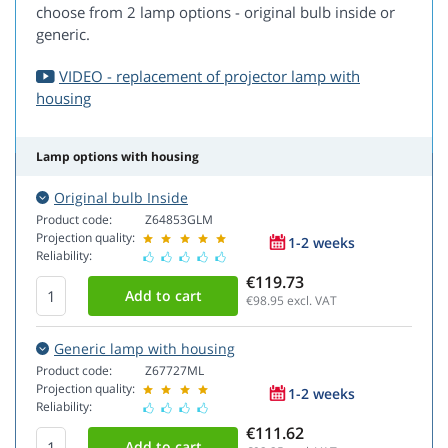
choose from 2 lamp options - original bulb inside or
generic.
VIDEO - replacement of projector lamp with
housing
Lamp options with housing
Original bulb Inside
Product code:
Z64853GLM
Projection quality:
1-2 weeks
Reliability:
€119.73
€98.95
excl. VAT
Generic lamp with housing
Product code:
Z67727ML
Projection quality:
1-2 weeks
Reliability:
€111.62