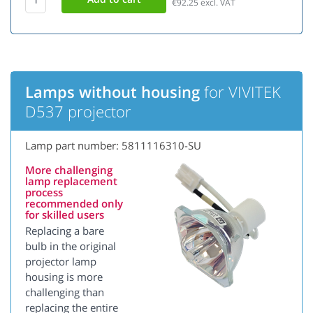
€92.25
excl. VAT
Lamps without housing
for VIVITEK
D537 projector
Lamp part number: 5811116310-SU
More challenging
lamp replacement
process
recommended only
for skilled users
Replacing a bare
bulb in the original
projector lamp
housing is more
challenging than
replacing the entire