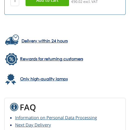
€90.02
excl. VAT
Delivery within 24 hours
Rewards for returning customers
Only high-quality lamps
FAQ
Information on Personal Data Processing
Next Day Delivery