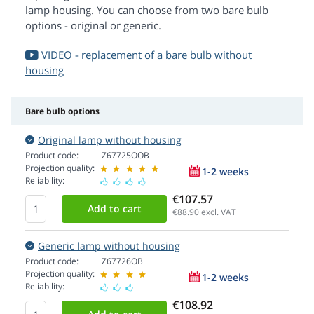
lamp housing. You can choose from two bare bulb
options - original or generic.
VIDEO - replacement of a bare bulb without
housing
Bare bulb options
Original lamp without housing
Product code:
Z67725OOB
Projection quality:
1-2 weeks
Reliability:
€107.57
€88.90
excl. VAT
Generic lamp without housing
Product code:
Z67726OB
Projection quality:
1-2 weeks
Reliability:
€108.92