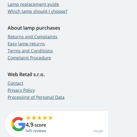
Lamp replacement guide
Which lamp should I choose?
About lamp purchases
Returns and Complaints
Easy lamp returns
Terms and Conditions
Complaint Procedure
Web Retail s.r.o.
Contact
Privacy Policy
Processing of Personal Data
4,9
score
545 reviews
Google