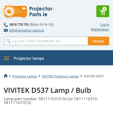
0
(Mon-Fri 8-16)
0818 778 755
Log in
Registration
info@projector-parts.ie
Search
Projector lamps
Projector Lamps
VIVITEK Projector Lamps
VIVITEK D537
VIVITEK D537 Lamp / Bulb
Lamp part number: 5811116310-SU (or 5811116310,
5811116310-S)